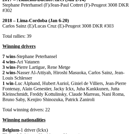
Stephane Peterhansel (F)/Jean-Paul Cottret (F)-Peugeot 3008 DKR
#302
2018 – Lima-Cordoba (Jan 6-20)
Carlos Sainz (E)/Lucas Cruz (E)-Peugeot 3008 DKR #303
Total rallies: 39
Winning drivers
7 wins
-Stephane Peterhansel
4 wins
-Ari Vatanen
3 wins
-Pierre Lartigue, Rene Metge
2 wins
-Nasser Al-Attiyah, Hiroshi Masuoka, Carlos Sainz, Jean-
Louis Schlesser
1 win
-Luc Alphand, Hubert Auriol, Giniel de Villiers, Jean-Pierre
Fontenay, Alain Genestier, Jacky Ickx, Juha Kankkunen, Jutta
Kleinschmidt, Freddy Kottulinsky, Claude Marreau, Nani Roma,
Bruno Saby, Kenjiro Shinozuka, Patrick Zaniroli
Total winning drivers: 22
Winning nationalities
Belgium
-1 driver (Ickx)