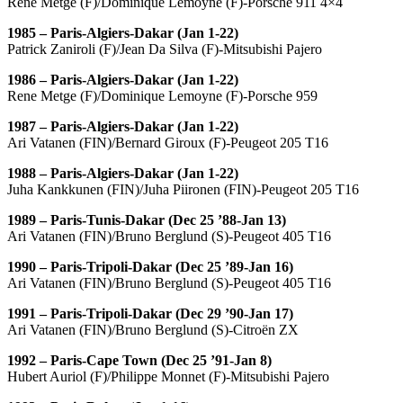
Rene Metge (F)/Dominique Lemoyne (F)-Porsche 911 4×4
1985 – Paris-Algiers-Dakar (Jan 1-22)
Patrick Zaniroli (F)/Jean Da Silva (F)-Mitsubishi Pajero
1986 – Paris-Algiers-Dakar (Jan 1-22)
Rene Metge (F)/Dominique Lemoyne (F)-Porsche 959
1987 – Paris-Algiers-Dakar (Jan 1-22)
Ari Vatanen (FIN)/Bernard Giroux (F)-Peugeot 205 T16
1988 – Paris-Algiers-Dakar (Jan 1-22)
Juha Kankkunen (FIN)/Juha Piironen (FIN)-Peugeot 205 T16
1989 – Paris-Tunis-Dakar (Dec 25 ’88-Jan 13)
Ari Vatanen (FIN)/Bruno Berglund (S)-Peugeot 405 T16
1990 – Paris-Tripoli-Dakar (Dec 25 ’89-Jan 16)
Ari Vatanen (FIN)/Bruno Berglund (S)-Peugeot 405 T16
1991 – Paris-Tripoli-Dakar (Dec 29 ’90-Jan 17)
Ari Vatanen (FIN)/Bruno Berglund (S)-Citroën ZX
1992 – Paris-Cape Town (Dec 25 ’91-Jan 8)
Hubert Auriol (F)/Philippe Monnet (F)-Mitsubishi Pajero