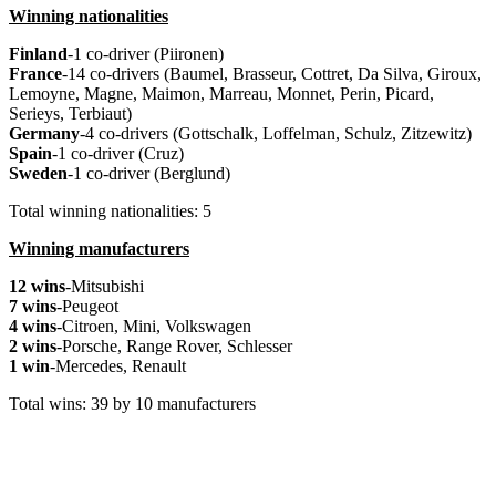
Winning nationalities
Finland
-1 co-driver (Piironen)
France
-14 co-drivers (Baumel, Brasseur, Cottret, Da Silva, Giroux,
Lemoyne, Magne, Maimon, Marreau, Monnet, Perin, Picard,
Serieys, Terbiaut)
Germany
-4 co-drivers (Gottschalk, Loffelman, Schulz, Zitzewitz)
Spain
-1 co-driver (Cruz)
Sweden
-1 co-driver (Berglund)
Total winning nationalities: 5
Winning manufacturers
12 wins
-Mitsubishi
7 wins
-Peugeot
4 wins
-Citroen, Mini, Volkswagen
2 wins
-Porsche, Range Rover, Schlesser
1 win
-Mercedes, Renault
Total wins: 39 by 10 manufacturers