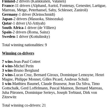
Finland
-2 drivers (Kankkunen, Vatanen)
France
-11 drivers (Alphand, Auriol, Fontenay, Genestier, Lartigue,
Marreau, Metge, Peterhansel, Saby, Schlesser, Zaniroli)
Germany
-1 driver (Kleinschmidt)
Japan
-2 drivers (Masuoka, Shinozuka)
Qatar
-1 driver (Al-Attiyah)
South
Africa
-1 driver (de Villiers)
Spain
-2 drivers (Roma, Sainz)
Sweden
-1 driver (Kottulinsky)
Total winning nationalities: 9
Winning co-drivers
7 wins-
Jean-Paul Cottret
4 wins
-Michel Perin
3 wins
-Bruno Berglund
2 wins
-Lucas Cruz, Bernard Giroux, Dominique Lemoyne, Henri
Magne, Philippe Monnet, Gilles Picard, Andreas Schulz
1 win
-Matthieu Baumel, Claude Brasseur, Jean Da Silva, Timo
Gottschalk, Gerd Loffelmann, Pascal Maimon, Bernard Marreau,
Juha Piironen, Dominique Serieys, Joseph Terbiaut, Dirk von
Zitzewitz
Total winning co-drivers: 21