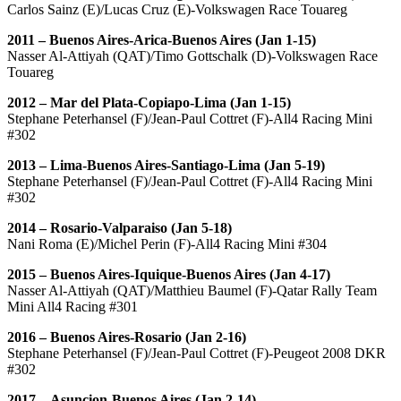
Carlos Sainz (E)/Lucas Cruz (E)-Volkswagen Race Touareg
2011 – Buenos Aires-Arica-Buenos Aires (Jan 1-15)
Nasser Al-Attiyah (QAT)/Timo Gottschalk (D)-Volkswagen Race
Touareg
2012 – Mar del Plata-Copiapo-Lima (Jan 1-15)
Stephane Peterhansel (F)/Jean-Paul Cottret (F)-All4 Racing Mini
#302
2013 – Lima-Buenos Aires-Santiago-Lima (Jan 5-19)
Stephane Peterhansel (F)/Jean-Paul Cottret (F)-All4 Racing Mini
#302
2014 – Rosario-Valparaiso (Jan 5-18)
Nani Roma (E)/Michel Perin (F)-All4 Racing Mini #304
2015 – Buenos Aires-Iquique-Buenos Aires (Jan 4-17)
Nasser Al-Attiyah (QAT)/Matthieu Baumel (F)-Qatar Rally Team
Mini All4 Racing #301
2016 – Buenos Aires-Rosario (Jan 2-16)
Stephane Peterhansel (F)/Jean-Paul Cottret (F)-Peugeot 2008 DKR
#302
2017 – Asuncion-Buenos Aires (Jan 2-14)