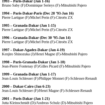
1993 – Paris-Dakar (Jan 1-16)
Bruno Saby (F)/Dominique Serieys (F)-Mitsubishi Pajero
1994 – Paris-Dakar-Paris (Dec 28 ’93-Jan 16)
Pierre Lartigue (F)/Michel Perin (F)-Citroën ZX
1995 – Granada-Dakar (Jan 1-15)
Pierre Lartigue (F)/Michel Perin (F)-Citroën ZX
1996 – Granada-Dakar (Dec 30 ’95-Jan 14)
Pierre Lartigue (F)/Michel Perin (F)-Citroën ZX
1997 – Dakar-Agadez-Dakar (Jan 4-19)
Kenjiro Shinozuka (J)/Henri Magne (F)-Mitsubishi Pajero
1998 – Paris-Granada-Dakar (Jan 1-18)
Jean-Pierre Fontenay (F)/Gilles Picard (F)-Mitsubishi Pajero
1999 – Granada-Dakar (Jan 1-17)
Jean-Louis Schlesser (F)/Philippe Monnet (F)-Schlesser-Renault
2000 – Dakar-Cairo (Jan 6-23)
Jean-Louis Schlesser (F)/Henri Magne (F)-Schlesser-Renault
2001 – Paris-Dakar (Jan 1-21)
Jutta Kleinschmidt (D)/Andreas Schulz (D)-Mitsubishi Pajero