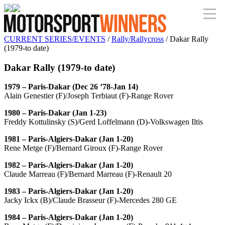
CURRENT SERIES/EVENTS
/
Rally/Rallycross
/ Dakar Rally
(1979-to date)
Dakar Rally (1979-to date)
1979 – Paris-Dakar (Dec 26 ’78-Jan 14)
Alain Genestier (F)/Joseph Terbiaut (F)-Range Rover
1980 – Paris-Dakar (Jan 1-23)
Freddy Kottulinsky (S)/Gerd Loffelmann (D)-Volkswagen Iltis
1981 – Paris-Algiers-Dakar (Jan 1-20)
Rene Metge (F)/Bernard Giroux (F)-Range Rover
1982 – Paris-Algiers-Dakar (Jan 1-20)
Claude Marreau (F)/Bernard Marreau (F)-Renault 20
1983 – Paris-Algiers-Dakar (Jan 1-20)
Jacky Ickx (B)/Claude Brasseur (F)-Mercedes 280 GE
1984 – Paris-Algiers-Dakar (Jan 1-20)