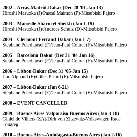
2002 – Arras-Madrid-Dakar (Dec 28 ’01-Jan 13)
Hiroshi Masuoka (J)/Pascal Maimon (F)-Mitsubishi Pajero
2003 – Marseille-Sharm el Sheikh (Jan 1-19)
Hiroshi Masuoka (J)/Andreas Schulz (D)-Mitsubishi Pajero
2004 – Clermont-Ferrand-Dakar (Jan 1-7)
Stephane Peterhansel (F)/Jean-Paul Cottret (F)-Mitsubishi Pajero
2005 – Barcelona-Dakar (Dec 31 ’04-Jan 16)
Stephane Peterhansel (F)/Jean-Paul Cottret (F)-Mitsubishi Pajero
2006 – Lisbon-Dakar (Dec 31 ’05-Jan 15)
Luc Alphand (F)/Gilles Picard (F)-Mitsubishi Pajero
2007 – Lisbon-Dakar (Jan 6-21)
Stephane Peterhansel (F)/Jean-Paul Cottret (F)-Mitsubishi Pajero
2008 – EVENT CANCELLED
2009 – Buenos Aires-Valparaiso-Buenos Aires (Jan 3-18)
Giniel de Villiers (ZA)/Dirk von Zitzewitz-Volkswagen Race
Touareg
2010 – Buenos Aires-Antofagasta-Buenos Aires (Jan 2-16)