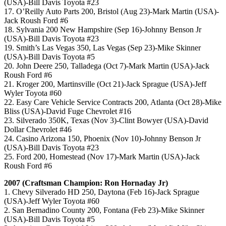
(USA)-Bill Davis Toyota #23
17. O’Reilly Auto Parts 200, Bristol (Aug 23)-Mark Martin (USA)-
Jack Roush Ford #6
18. Sylvania 200 New Hampshire (Sep 16)-Johnny Benson Jr
(USA)-Bill Davis Toyota #23
19. Smith’s Las Vegas 350, Las Vegas (Sep 23)-Mike Skinner
(USA)-Bill Davis Toyota #5
20. John Deere 250, Talladega (Oct 7)-Mark Martin (USA)-Jack
Roush Ford #6
21. Kroger 200, Martinsville (Oct 21)-Jack Sprague (USA)-Jeff
Wyler Toyota #60
22. Easy Care Vehicle Service Contracts 200, Atlanta (Oct 28)-Mike
Bliss (USA)-David Fuge Chevrolet #16
23. Silverado 350K, Texas (Nov 3)-Clint Bowyer (USA)-David
Dollar Chevrolet #46
24. Casino Arizona 150, Phoenix (Nov 10)-Johnny Benson Jr
(USA)-Bill Davis Toyota #23
25. Ford 200, Homestead (Nov 17)-Mark Martin (USA)-Jack
Roush Ford #6
2007 (Craftsman Champion: Ron Hornaday Jr)
1. Chevy Silverado HD 250, Daytona (Feb 16)-Jack Sprague
(USA)-Jeff Wyler Toyota #60
2. San Bernadino County 200, Fontana (Feb 23)-Mike Skinner
(USA)-Bill Davis Toyota #5