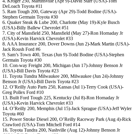
4. Kroger 250, Martinsville (Apr 9)-David Starr (USA)-Tom
DeLoach Toyota #11
5. Ram Tough 200, Gateway (Apr 29)-Todd Bodine (USA)-
Stephen Germain Toyota #30
6. Quaker Steak & Lube 200, Charlotte (May 19)-Kyle Busch
(USA)-Billy Ballew Chevrolet #51
7. City of Mansfield 250, Mansfield (May 27)-Ron Hornaday Jr
(USA)-Kevin Harvick Chevrolet #33
8. AAA Insurance 200, Dover Downs (Jun 2)-Mark Martin (USA)-
Jack Roush Ford #6
9. Sam’s Town 400, Texas (Jun 9)-Todd Bodine (USA)-Stephen
Germain Toyota #30
10. Con-way Freight 200, Michigan (Jun 17)-Johnny Benson Jr
(USA)-Bill Davis Toyota #23
11. Toyota Tundra Milwaukee 200, Milwaukee (Jun 24)-Johnny
Benson Jr (USA)-Bill Davis Toyota #23
12. O’Reilly Auto Parts 250, Kansas (Jul 1)-Terry Cook (USA)-
Greg Pollex Ford #10
13. Built Ford Tough 225, Kentucky (Jul 8)-Ron Hornaday Jr
(USA)-Kevin Harvick Chevrolet #33
14. O’Reilly 200, Memphis (Jul 15)-Jack Sprague (USA)-Jeff Wyler
Toyota #60
15. Power Stroke Diesel 200, O’Reilly Raceway Park (Aug 4)-Rick
Crawford (USA)-Tom Mitchell Ford #14
16. Toyota Tundra 200, Nashville (Aug 12)-Johnny Benson Jr