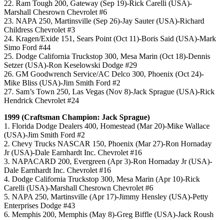
22. Ram Tough 200, Gateway (Sep 19)-Rick Carelli (USA)-
Marshall Chesrown Chevrolet #6
23. NAPA 250, Martinsville (Sep 26)-Jay Sauter (USA)-Richard
Childress Chevrolet #3
24. Kragen/Exide 151, Sears Point (Oct 11)-Boris Said (USA)-Mark
Simo Ford #44
25. Dodge California Truckstop 300, Mesa Marin (Oct 18)-Dennis
Setzer (USA)-Ron Keselowski Dodge #29
26. GM Goodwrench Service/AC Delco 300, Phoenix (Oct 24)-
Mike Bliss (USA)-Jim Smith Ford #2
27. Sam’s Town 250, Las Vegas (Nov 8)-Jack Sprague (USA)-Rick
Hendrick Chevrolet #24
1999 (Craftsman Champion: Jack Sprague)
1. Florida Dodge Dealers 400, Homestead (Mar 20)-Mike Wallace
(USA)-Jim Smith Ford #2
2. Chevy Trucks NASCAR 150, Phoenix (Mar 27)-Ron Hornaday
Jr (USA)-Dale Earnhardt Inc. Chevrolet #16
3. NAPACARD 200, Evergreen (Apr 3)-Ron Hornaday Jr (USA)-
Dale Earnhardt Inc. Chevrolet #16
4. Dodge California Truckstop 300, Mesa Marin (Apr 10)-Rick
Carelli (USA)-Marshall Chesrown Chevrolet #6
5. NAPA 250, Martinsville (Apr 17)-Jimmy Hensley (USA)-Petty
Enterprises Dodge #43
6. Memphis 200, Memphis (May 8)-Greg Biffle (USA)-Jack Roush