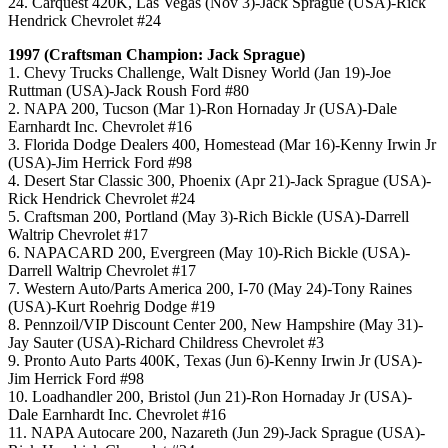
24. Carquest 420K, Las Vegas (Nov 3)-Jack Sprague (USA)-Rick
Hendrick Chevrolet #24
1997 (Craftsman Champion: Jack Sprague)
1. Chevy Trucks Challenge, Walt Disney World (Jan 19)-Joe
Ruttman (USA)-Jack Roush Ford #80
2. NAPA 200, Tucson (Mar 1)-Ron Hornaday Jr (USA)-Dale
Earnhardt Inc. Chevrolet #16
3. Florida Dodge Dealers 400, Homestead (Mar 16)-Kenny Irwin Jr
(USA)-Jim Herrick Ford #98
4. Desert Star Classic 300, Phoenix (Apr 21)-Jack Sprague (USA)-
Rick Hendrick Chevrolet #24
5. Craftsman 200, Portland (May 3)-Rich Bickle (USA)-Darrell
Waltrip Chevrolet #17
6. NAPACARD 200, Evergreen (May 10)-Rich Bickle (USA)-
Darrell Waltrip Chevrolet #17
7. Western Auto/Parts America 200, I-70 (May 24)-Tony Raines
(USA)-Kurt Roehrig Dodge #19
8. Pennzoil/VIP Discount Center 200, New Hampshire (May 31)-
Jay Sauter (USA)-Richard Childress Chevrolet #3
9. Pronto Auto Parts 400K, Texas (Jun 6)-Kenny Irwin Jr (USA)-
Jim Herrick Ford #98
10. Loadhandler 200, Bristol (Jun 21)-Ron Hornaday Jr (USA)-
Dale Earnhardt Inc. Chevrolet #16
11. NAPA Autocare 200, Nazareth (Jun 29)-Jack Sprague (USA)-