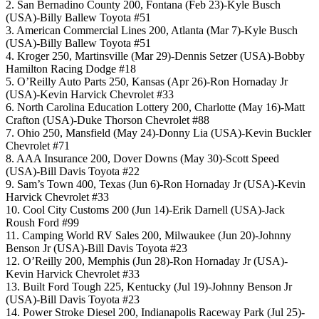
2. San Bernadino County 200, Fontana (Feb 23)-Kyle Busch
(USA)-Billy Ballew Toyota #51
3. American Commercial Lines 200, Atlanta (Mar 7)-Kyle Busch
(USA)-Billy Ballew Toyota #51
4. Kroger 250, Martinsville (Mar 29)-Dennis Setzer (USA)-Bobby
Hamilton Racing Dodge #18
5. O’Reilly Auto Parts 250, Kansas (Apr 26)-Ron Hornaday Jr
(USA)-Kevin Harvick Chevrolet #33
6. North Carolina Education Lottery 200, Charlotte (May 16)-Matt
Crafton (USA)-Duke Thorson Chevrolet #88
7. Ohio 250, Mansfield (May 24)-Donny Lia (USA)-Kevin Buckler
Chevrolet #71
8. AAA Insurance 200, Dover Downs (May 30)-Scott Speed
(USA)-Bill Davis Toyota #22
9. Sam’s Town 400, Texas (Jun 6)-Ron Hornaday Jr (USA)-Kevin
Harvick Chevrolet #33
10. Cool City Customs 200 (Jun 14)-Erik Darnell (USA)-Jack
Roush Ford #99
11. Camping World RV Sales 200, Milwaukee (Jun 20)-Johnny
Benson Jr (USA)-Bill Davis Toyota #23
12. O’Reilly 200, Memphis (Jun 28)-Ron Hornaday Jr (USA)-
Kevin Harvick Chevrolet #33
13. Built Ford Tough 225, Kentucky (Jul 19)-Johnny Benson Jr
(USA)-Bill Davis Toyota #23
14. Power Stroke Diesel 200, Indianapolis Raceway Park (Jul 25)-