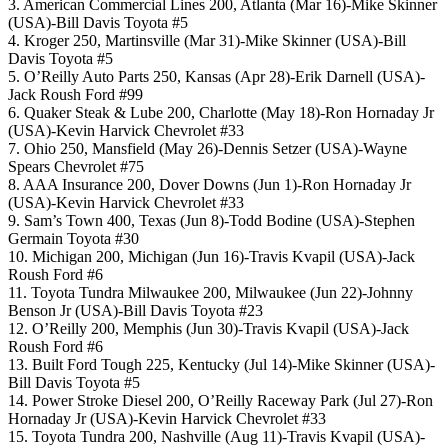
3. American Commercial Lines 200, Atlanta (Mar 16)-Mike Skinner
(USA)-Bill Davis Toyota #5
4. Kroger 250, Martinsville (Mar 31)-Mike Skinner (USA)-Bill
Davis Toyota #5
5. O’Reilly Auto Parts 250, Kansas (Apr 28)-Erik Darnell (USA)-
Jack Roush Ford #99
6. Quaker Steak & Lube 200, Charlotte (May 18)-Ron Hornaday Jr
(USA)-Kevin Harvick Chevrolet #33
7. Ohio 250, Mansfield (May 26)-Dennis Setzer (USA)-Wayne
Spears Chevrolet #75
8. AAA Insurance 200, Dover Downs (Jun 1)-Ron Hornaday Jr
(USA)-Kevin Harvick Chevrolet #33
9. Sam’s Town 400, Texas (Jun 8)-Todd Bodine (USA)-Stephen
Germain Toyota #30
10. Michigan 200, Michigan (Jun 16)-Travis Kvapil (USA)-Jack
Roush Ford #6
11. Toyota Tundra Milwaukee 200, Milwaukee (Jun 22)-Johnny
Benson Jr (USA)-Bill Davis Toyota #23
12. O’Reilly 200, Memphis (Jun 30)-Travis Kvapil (USA)-Jack
Roush Ford #6
13. Built Ford Tough 225, Kentucky (Jul 14)-Mike Skinner (USA)-
Bill Davis Toyota #5
14. Power Stroke Diesel 200, O’Reilly Raceway Park (Jul 27)-Ron
Hornaday Jr (USA)-Kevin Harvick Chevrolet #33
15. Toyota Tundra 200, Nashville (Aug 11)-Travis Kvapil (USA)-