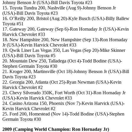
Johnny Benson Jr (USA)-Bill Davis Toyota #23
15. Toyota Tundra 200, Nashville (Aug 9)-Johnny Benson Jr
(USA)-Bill Davis Toyota #23
16. O’Reilly 200, Bristol (Aug 20)-Kyle Busch (USA)-Billy Ballew
Toyota #51
17. Gateway 200, Gateway (Sep 6)-Ron Hornaday Jr (USA)-Kevin
Harvick Chevrolet #33
18. New Hampshire 200, New Hampshire (Sep 13)-Ron Hornaday
Jr (USA)-Kevin Harvick Chevrolet #33
19. Qwik Liner Las Vegas 350, Las Vegas (Sep 20)-Mike Skinner
(USA)-Bill Davis Toyota #5
20. Mountain Dew 250, Talladega (Oct 4)-Todd Bodine (USA)-
Stephen Germain Toyota #30
21. Kroger 200, Martinsville (Oct 18)-Johnny Benson Jr (USA)-Bill
Davis Toyota #23
22. Georgia 200, Atlanta (Oct 25)-Ryan Newman (USA)-Kevin
Harvick Chevrolet #2
23. Chevy Silverado 350K, Fort Worth (Oct 31)-Ron Hornaday Jr
(USA)-Kevin Harvick Chevrolet #33
24. Casino Arizona 150, Phoenix (Nov 7)-Kevin Harvick (USA)-
Kevin Harvick Chevrolet #2
25. Ford 200, Homestead (Nov 14)-Todd Bodine (USA)-Stephen
Germain Toyota #30
2009 (Camping World Champion: Ron Hornaday Jr)