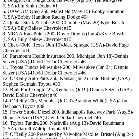
5. Dodge Ram Tough 200, Gateway (Apr 30)-Ted Musgrave
(USA)-Jim Smith Dodge #1
6. UAW-GM Ohio 250, Mansfield (May 15)-Bobby Hamilton
(USA)-Bobby Hamilton Racing Dodge #04
7. Quaker Steak & Lube 200, Charlotte (May 20)-Kyle Busch
(USA)-Billy Ballew Chevrolet #15
8. MBNA RacePoints 200, Dover Downs (Jun 4)-Kyle Busch
(USA)-Billy Ballew Chevrolet #15
9. Chex 400K, Texas (Jun 10)-Jack Sprague (USA)-David Fuge
Chevrolet #16
10. Paramount Health Insurance 200, Michigan (Jun 18)-Dennis
Setzer (USA)-David Dollar Chevrolet #46
11. Toyota Tundra Milwaukee 200, Milwaukee (Jun 24)-Dennis
Setzer (USA)-David Dollar Chevrolet #46
12. O’Reilly Auto Parts 250, Kansas (Jul 2)-Todd Bodine (USA)-
Stephen Germain Toyota #30
13. Built Ford Tough 225, Kentucky (Jul 9)-Dennis Setzer (USA)-
David Dollar Chevrolet #46
14. O’Reilly 200, Memphis (Jul 23)-Brandon Whitt (USA)-Tom
DeLoach Toyota #38
15. Power Stroke Diesel 200, Indianapolis Raceway Park (Aug 5)-
Dennis Setzer (USA)-David Dollar Chevrolet #46
16. Toyota Tundra 200, Nashville (Aug 13)-David Reutimann
(USA)-Darrell Waltrip Toyota #17
17. O’Reilly 200 Presented by Valvoline Maxlife, Bristol (Aug 24)-