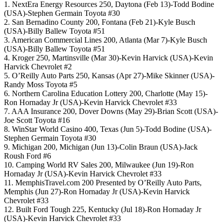
1. NextEra Energy Resources 250, Daytona (Feb 13)-Todd Bodine
(USA)-Stephen Germain Toyota #30
2. San Bernadino County 200, Fontana (Feb 21)-Kyle Busch
(USA)-Billy Ballew Toyota #51
3. American Commercial Lines 200, Atlanta (Mar 7)-Kyle Busch
(USA)-Billy Ballew Toyota #51
4. Kroger 250, Martinsville (Mar 30)-Kevin Harvick (USA)-Kevin
Harvick Chevrolet #2
5. O’Reilly Auto Parts 250, Kansas (Apr 27)-Mike Skinner (USA)-
Randy Moss Toyota #5
6. Northern Carolina Education Lottery 200, Charlotte (May 15)-
Ron Hornaday Jr (USA)-Kevin Harvick Chevrolet #33
7. AAA Insurance 200, Dover Downs (May 29)-Brian Scott (USA)-
Joe Scott Toyota #16
8. WinStar World Casino 400, Texas (Jun 5)-Todd Bodine (USA)-
Stephen Germain Toyota #30
9. Michigan 200, Michigan (Jun 13)-Colin Braun (USA)-Jack
Roush Ford #6
10. Camping World RV Sales 200, Milwaukee (Jun 19)-Ron
Hornaday Jr (USA)-Kevin Harvick Chevrolet #33
11. MemphisTravel.com 200 Presented by O’Reilly Auto Parts,
Memphis (Jun 27)-Ron Hornaday Jr (USA)-Kevin Harvick
Chevrolet #33
12. Built Ford Tough 225, Kentucky (Jul 18)-Ron Hornaday Jr
(USA)-Kevin Harvick Chevrolet #33