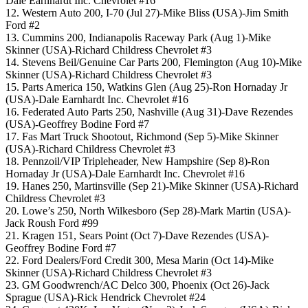
Dale Earnhardt Inc. Chevrolet #16
12. Western Auto 200, I-70 (Jul 27)-Mike Bliss (USA)-Jim Smith
Ford #2
13. Cummins 200, Indianapolis Raceway Park (Aug 1)-Mike
Skinner (USA)-Richard Childress Chevrolet #3
14. Stevens Beil/Genuine Car Parts 200, Flemington (Aug 10)-Mike
Skinner (USA)-Richard Childress Chevrolet #3
15. Parts America 150, Watkins Glen (Aug 25)-Ron Hornaday Jr
(USA)-Dale Earnhardt Inc. Chevrolet #16
16. Federated Auto Parts 250, Nashville (Aug 31)-Dave Rezendes
(USA)-Geoffrey Bodine Ford #7
17. Fas Mart Truck Shootout, Richmond (Sep 5)-Mike Skinner
(USA)-Richard Childress Chevrolet #3
18. Pennzoil/VIP Tripleheader, New Hampshire (Sep 8)-Ron
Hornaday Jr (USA)-Dale Earnhardt Inc. Chevrolet #16
19. Hanes 250, Martinsville (Sep 21)-Mike Skinner (USA)-Richard
Childress Chevrolet #3
20. Lowe’s 250, North Wilkesboro (Sep 28)-Mark Martin (USA)-
Jack Roush Ford #99
21. Kragen 151, Sears Point (Oct 7)-Dave Rezendes (USA)-
Geoffrey Bodine Ford #7
22. Ford Dealers/Ford Credit 300, Mesa Marin (Oct 14)-Mike
Skinner (USA)-Richard Childress Chevrolet #3
23. GM Goodwrench/AC Delco 300, Phoenix (Oct 26)-Jack
Sprague (USA)-Rick Hendrick Chevrolet #24