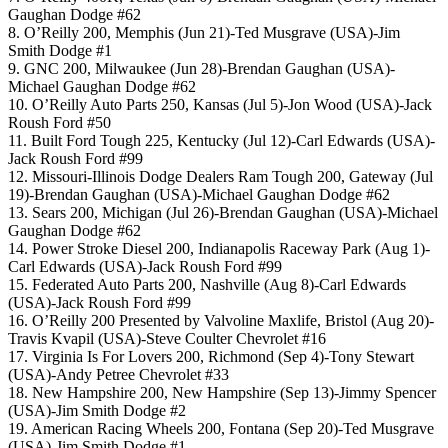
Gaughan Dodge #62
8. O’Reilly 200, Memphis (Jun 21)-Ted Musgrave (USA)-Jim
Smith Dodge #1
9. GNC 200, Milwaukee (Jun 28)-Brendan Gaughan (USA)-
Michael Gaughan Dodge #62
10. O’Reilly Auto Parts 250, Kansas (Jul 5)-Jon Wood (USA)-Jack
Roush Ford #50
11. Built Ford Tough 225, Kentucky (Jul 12)-Carl Edwards (USA)-
Jack Roush Ford #99
12. Missouri-Illinois Dodge Dealers Ram Tough 200, Gateway (Jul
19)-Brendan Gaughan (USA)-Michael Gaughan Dodge #62
13. Sears 200, Michigan (Jul 26)-Brendan Gaughan (USA)-Michael
Gaughan Dodge #62
14. Power Stroke Diesel 200, Indianapolis Raceway Park (Aug 1)-
Carl Edwards (USA)-Jack Roush Ford #99
15. Federated Auto Parts 200, Nashville (Aug 8)-Carl Edwards
(USA)-Jack Roush Ford #99
16. O’Reilly 200 Presented by Valvoline Maxlife, Bristol (Aug 20)-
Travis Kvapil (USA)-Steve Coulter Chevrolet #16
17. Virginia Is For Lovers 200, Richmond (Sep 4)-Tony Stewart
(USA)-Andy Petree Chevrolet #33
18. New Hampshire 200, New Hampshire (Sep 13)-Jimmy Spencer
(USA)-Jim Smith Dodge #2
19. American Racing Wheels 200, Fontana (Sep 20)-Ted Musgrave
(USA)-Jim Smith Dodge #1