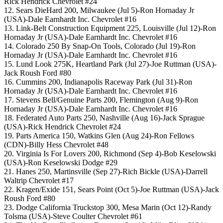
Rick Hendrick Chevrolet #24
12. Sears DieHard 200, Milwaukee (Jul 5)-Ron Hornaday Jr
(USA)-Dale Earnhardt Inc. Chevrolet #16
13. Link-Belt Construction Equipment 225, Louisville (Jul 12)-Ron
Hornaday Jr (USA)-Dale Earnhardt Inc. Chevrolet #16
14. Colorado 250 By Snap-On Tools, Colorado (Jul 19)-Ron
Hornaday Jr (USA)-Dale Earnhardt Inc. Chevrolet #16
15. Lund Look 275K, Heartland Park (Jul 27)-Joe Ruttman (USA)-
Jack Roush Ford #80
16. Cummins 200, Indianapolis Raceway Park (Jul 31)-Ron
Hornaday Jr (USA)-Dale Earnhardt Inc. Chevrolet #16
17. Stevens Bell/Genuine Parts 200, Flemington (Aug 9)-Ron
Hornaday Jr (USA)-Dale Earnhardt Inc. Chevrolet #16
18. Federated Auto Parts 250, Nashville (Aug 16)-Jack Sprague
(USA)-Rick Hendrick Chevrolet #24
19. Parts America 150, Watkins Glen (Aug 24)-Ron Fellows
(CDN)-Billy Hess Chevrolet #48
20. Virginia Is For Lovers 200, Richmond (Sep 4)-Bob Keselowski
(USA)-Ron Keselowski Dodge #29
21. Hanes 250, Martinsville (Sep 27)-Rich Bickle (USA)-Darrell
Waltrip Chevrolet #17
22. Kragen/Exide 151, Sears Point (Oct 5)-Joe Ruttman (USA)-Jack
Roush Ford #80
23. Dodge California Truckstop 300, Mesa Marin (Oct 12)-Randy
Tolsma (USA)-Steve Coulter Chevrolet #61