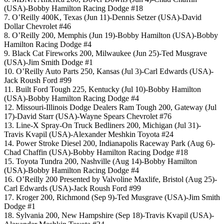
(USA)-Bobby Hamilton Racing Dodge #18
7. O’Reilly 400K, Texas (Jun 11)-Dennis Setzer (USA)-David
Dollar Chevrolet #46
8. O’Reilly 200, Memphis (Jun 19)-Bobby Hamilton (USA)-Bobby
Hamilton Racing Dodge #4
9. Black Cat Fireworks 200, Milwaukee (Jun 25)-Ted Musgrave
(USA)-Jim Smith Dodge #1
10. O’Reilly Auto Parts 250, Kansas (Jul 3)-Carl Edwards (USA)-
Jack Roush Ford #99
11. Built Ford Tough 225, Kentucky (Jul 10)-Bobby Hamilton
(USA)-Bobby Hamilton Racing Dodge #4
12. Missouri-Illinois Dodge Dealers Ram Tough 200, Gateway (Jul
17)-David Starr (USA)-Wayne Spears Chevrolet #76
13. Line-X Spray-On Truck Bedliners 200, Michigan (Jul 31)-
Travis Kvapil (USA)-Alexander Meshkin Toyota #24
14. Power Stroke Diesel 200, Indianapolis Raceway Park (Aug 6)-
Chad Chaffin (USA)-Bobby Hamilton Racing Dodge #18
15. Toyota Tundra 200, Nashville (Aug 14)-Bobby Hamilton
(USA)-Bobby Hamilton Racing Dodge #4
16. O’Reilly 200 Presented by Valvoline Maxlife, Bristol (Aug 25)-
Carl Edwards (USA)-Jack Roush Ford #99
17. Kroger 200, Richmond (Sep 9)-Ted Musgrave (USA)-Jim Smith
Dodge #1
18. Sylvania 200, New Hampshire (Sep 18)-Travis Kvapil (USA)-