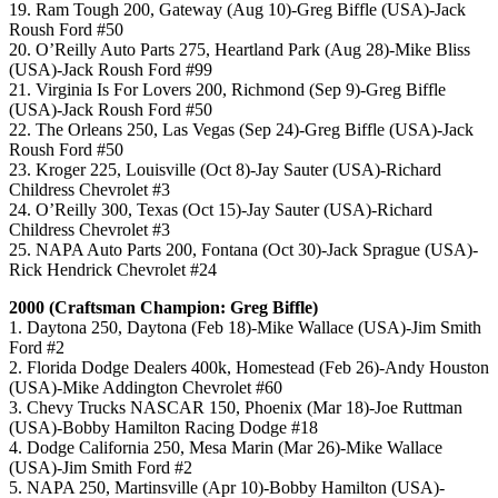
19. Ram Tough 200, Gateway (Aug 10)-Greg Biffle (USA)-Jack
Roush Ford #50
20. O’Reilly Auto Parts 275, Heartland Park (Aug 28)-Mike Bliss
(USA)-Jack Roush Ford #99
21. Virginia Is For Lovers 200, Richmond (Sep 9)-Greg Biffle
(USA)-Jack Roush Ford #50
22. The Orleans 250, Las Vegas (Sep 24)-Greg Biffle (USA)-Jack
Roush Ford #50
23. Kroger 225, Louisville (Oct 8)-Jay Sauter (USA)-Richard
Childress Chevrolet #3
24. O’Reilly 300, Texas (Oct 15)-Jay Sauter (USA)-Richard
Childress Chevrolet #3
25. NAPA Auto Parts 200, Fontana (Oct 30)-Jack Sprague (USA)-
Rick Hendrick Chevrolet #24
2000 (Craftsman Champion: Greg Biffle)
1. Daytona 250, Daytona (Feb 18)-Mike Wallace (USA)-Jim Smith
Ford #2
2. Florida Dodge Dealers 400k, Homestead (Feb 26)-Andy Houston
(USA)-Mike Addington Chevrolet #60
3. Chevy Trucks NASCAR 150, Phoenix (Mar 18)-Joe Ruttman
(USA)-Bobby Hamilton Racing Dodge #18
4. Dodge California 250, Mesa Marin (Mar 26)-Mike Wallace
(USA)-Jim Smith Ford #2
5. NAPA 250, Martinsville (Apr 10)-Bobby Hamilton (USA)-