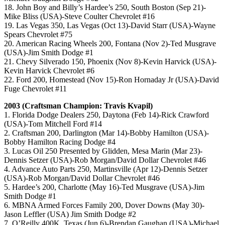
18. John Boy and Billy’s Hardee’s 250, South Boston (Sep 21)-
Mike Bliss (USA)-Steve Coulter Chevrolet #16
19. Las Vegas 350, Las Vegas (Oct 13)-David Starr (USA)-Wayne
Spears Chevrolet #75
20. American Racing Wheels 200, Fontana (Nov 2)-Ted Musgrave
(USA)-Jim Smith Dodge #1
21. Chevy Silverado 150, Phoenix (Nov 8)-Kevin Harvick (USA)-
Kevin Harvick Chevrolet #6
22. Ford 200, Homestead (Nov 15)-Ron Hornaday Jr (USA)-David
Fuge Chevrolet #11
2003 (Craftsman Champion: Travis Kvapil)
1. Florida Dodge Dealers 250, Daytona (Feb 14)-Rick Crawford
(USA)-Tom Mitchell Ford #14
2. Craftsman 200, Darlington (Mar 14)-Bobby Hamilton (USA)-
Bobby Hamilton Racing Dodge #4
3. Lucas Oil 250 Presented by Glidden, Mesa Marin (Mar 23)-
Dennis Setzer (USA)-Rob Morgan/David Dollar Chevrolet #46
4. Advance Auto Parts 250, Martinsville (Apr 12)-Dennis Setzer
(USA)-Rob Morgan/David Dollar Chevrolet #46
5. Hardee’s 200, Charlotte (May 16)-Ted Musgrave (USA)-Jim
Smith Dodge #1
6. MBNA Armed Forces Family 200, Dover Downs (May 30)-
Jason Leffler (USA) Jim Smith Dodge #2
7. O’Reilly 400K, Texas (Jun 6)-Brendan Gaughan (USA)-Michael