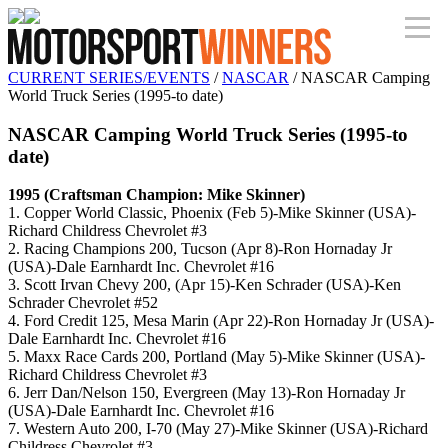
CURRENT SERIES/EVENTS
/
NASCAR
/ NASCAR Camping
World Truck Series (1995-to date)
NASCAR Camping World Truck Series (1995-to
date)
1995 (Craftsman Champion: Mike Skinner)
1. Copper World Classic, Phoenix (Feb 5)-Mike Skinner (USA)-
Richard Childress Chevrolet #3
2. Racing Champions 200, Tucson (Apr 8)-Ron Hornaday Jr
(USA)-Dale Earnhardt Inc. Chevrolet #16
3. Scott Irvan Chevy 200, (Apr 15)-Ken Schrader (USA)-Ken
Schrader Chevrolet #52
4. Ford Credit 125, Mesa Marin (Apr 22)-Ron Hornaday Jr (USA)-
Dale Earnhardt Inc. Chevrolet #16
5. Maxx Race Cards 200, Portland (May 5)-Mike Skinner (USA)-
Richard Childress Chevrolet #3
6. Jerr Dan/Nelson 150, Evergreen (May 13)-Ron Hornaday Jr
(USA)-Dale Earnhardt Inc. Chevrolet #16
7. Western Auto 200, I-70 (May 27)-Mike Skinner (USA)-Richard
Childress Chevrolet #3