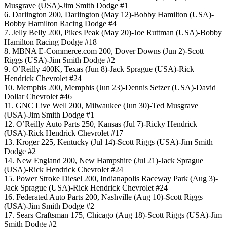
Musgrave (USA)-Jim Smith Dodge #1
6. Darlington 200, Darlington (May 12)-Bobby Hamilton (USA)-
Bobby Hamilton Racing Dodge #4
7. Jelly Belly 200, Pikes Peak (May 20)-Joe Ruttman (USA)-Bobby
Hamilton Racing Dodge #18
8. MBNA E-Commerce.com 200, Dover Downs (Jun 2)-Scott
Riggs (USA)-Jim Smith Dodge #2
9. O’Reilly 400K, Texas (Jun 8)-Jack Sprague (USA)-Rick
Hendrick Chevrolet #24
10. Memphis 200, Memphis (Jun 23)-Dennis Setzer (USA)-David
Dollar Chevrolet #46
11. GNC Live Well 200, Milwaukee (Jun 30)-Ted Musgrave
(USA)-Jim Smith Dodge #1
12. O’Reilly Auto Parts 250, Kansas (Jul 7)-Ricky Hendrick
(USA)-Rick Hendrick Chevrolet #17
13. Kroger 225, Kentucky (Jul 14)-Scott Riggs (USA)-Jim Smith
Dodge #2
14. New England 200, New Hampshire (Jul 21)-Jack Sprague
(USA)-Rick Hendrick Chevrolet #24
15. Power Stroke Diesel 200, Indianapolis Raceway Park (Aug 3)-
Jack Sprague (USA)-Rick Hendrick Chevrolet #24
16. Federated Auto Parts 200, Nashville (Aug 10)-Scott Riggs
(USA)-Jim Smith Dodge #2
17. Sears Craftsman 175, Chicago (Aug 18)-Scott Riggs (USA)-Jim
Smith Dodge #2