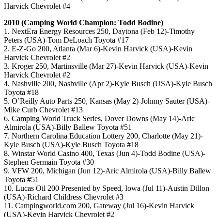
Harvick Chevrolet #4
2010 (Camping World Champion: Todd Bodine)
1. NextEra Energy Resources 250, Daytona (Feb 12)-Timothy
Peters (USA)-Tom DeLoach Toyota #17
2. E-Z-Go 200, Atlanta (Mar 6)-Kevin Harvick (USA)-Kevin
Harvick Chevrolet #2
3. Kroger 250, Martinsville (Mar 27)-Kevin Harvick (USA)-Kevin
Harvick Chevrolet #2
4. Nashville 200, Nashville (Apr 2)-Kyle Busch (USA)-Kyle Busch
Toyota #18
5. O’Reilly Auto Parts 250, Kansas (May 2)-Johnny Sauter (USA)-
Mike Curb Chevrolet #13
6. Camping World Truck Series, Dover Downs (May 14)-Aric
Almirola (USA)-Billy Ballew Toyota #51
7. Northern Carolina Education Lottery 200, Charlotte (May 21)-
Kyle Busch (USA)-Kyle Busch Toyota #18
8. Winstar World Casino 400, Texas (Jun 4)-Todd Bodine (USA)-
Stephen Germain Toyota #30
9. VFW 200, Michigan (Jun 12)-Aric Almirola (USA)-Billy Ballew
Toyota #51
10. Lucas Oil 200 Presented by Speed, Iowa (Jul 11)-Austin Dillon
(USA)-Richard Childress Chevrolet #3
11. Campingworld.com 200, Gateway (Jul 16)-Kevin Harvick
(USA)-Kevin Harvick Chevrolet #2