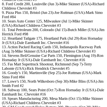
8. Ford Credit 200, Louisville (Jun 3)-Mike Skinner (USA)-Richard
Childress Chevrolet #3
9. Pizza Plus 150, Bristol (Jun 23)-Joe Ruttman (USA)-Mark Simo
Ford #84
10. Sears Auto Center 125, Milwaukee (Jul 1)-Mike Skinner
(USA)-Richard Childress Chevrolet #3
11. Total Petroleum 200, Colorado (Jul 15)-Butch Miller (USA)-Jim
Herrick Ford #98
12. Heartland Tailgate 175, Heartland Park (Jul 29)-Ron Hornaday
Jr (USA)-Dale Earnhardt Inc. Chevrolet #16
13. Action Packed Racing Cards 150, Indianapolis Raceway Park
(Aug 3)-Mike Skinner (USA)-Richard Childress Chevrolet #3
14. Stevens Beil/Genuine Car Parts 150, Flemington (Aug 19)-Ron
Hornaday Jr (USA)-Dale Earnhardt Inc. Chevrolet #16
15. Fas Mart Supertruck Shootout, Richmond (Sep 7)-Terry
Labonte (USA)-Rick Hendrick Chevrolet #5
16. Goody’s 150, Martinsville (Sep 25)-Joe Ruttman (USA)-Mark
Simo Ford #84
17. Lowe’s 150, North Wilkesboro (Sep 30)-Mike Bliss (USA)-Jim
Smith Ford #2
18. Subway 100, Sears Point (Oct 7)-Ron Hornaday Jr (USA)-Dale
Earnhardt Inc. Chevrolet #16
19. Spears Manufacturing 200, Mesa Marin (Oct 15)-Mike Skinner
(USA)-Richard Childress Chevrolet #3