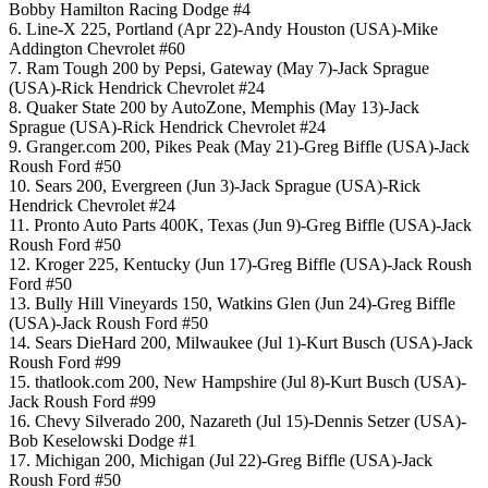
Bobby Hamilton Racing Dodge #4
6. Line-X 225, Portland (Apr 22)-Andy Houston (USA)-Mike
Addington Chevrolet #60
7. Ram Tough 200 by Pepsi, Gateway (May 7)-Jack Sprague
(USA)-Rick Hendrick Chevrolet #24
8. Quaker State 200 by AutoZone, Memphis (May 13)-Jack
Sprague (USA)-Rick Hendrick Chevrolet #24
9. Granger.com 200, Pikes Peak (May 21)-Greg Biffle (USA)-Jack
Roush Ford #50
10. Sears 200, Evergreen (Jun 3)-Jack Sprague (USA)-Rick
Hendrick Chevrolet #24
11. Pronto Auto Parts 400K, Texas (Jun 9)-Greg Biffle (USA)-Jack
Roush Ford #50
12. Kroger 225, Kentucky (Jun 17)-Greg Biffle (USA)-Jack Roush
Ford #50
13. Bully Hill Vineyards 150, Watkins Glen (Jun 24)-Greg Biffle
(USA)-Jack Roush Ford #50
14. Sears DieHard 200, Milwaukee (Jul 1)-Kurt Busch (USA)-Jack
Roush Ford #99
15. thatlook.com 200, New Hampshire (Jul 8)-Kurt Busch (USA)-
Jack Roush Ford #99
16. Chevy Silverado 200, Nazareth (Jul 15)-Dennis Setzer (USA)-
Bob Keselowski Dodge #1
17. Michigan 200, Michigan (Jul 22)-Greg Biffle (USA)-Jack
Roush Ford #50