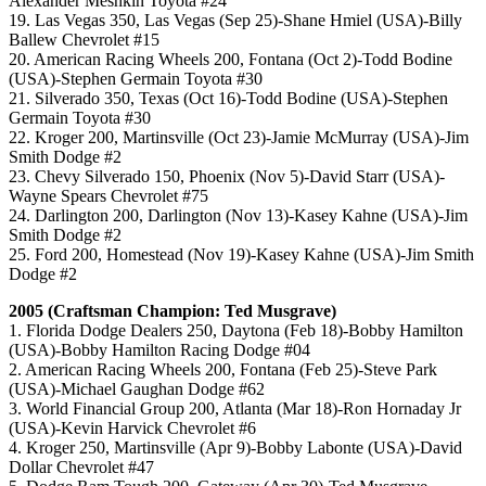
Alexander Meshkin Toyota #24
19. Las Vegas 350, Las Vegas (Sep 25)-Shane Hmiel (USA)-Billy
Ballew Chevrolet #15
20. American Racing Wheels 200, Fontana (Oct 2)-Todd Bodine
(USA)-Stephen Germain Toyota #30
21. Silverado 350, Texas (Oct 16)-Todd Bodine (USA)-Stephen
Germain Toyota #30
22. Kroger 200, Martinsville (Oct 23)-Jamie McMurray (USA)-Jim
Smith Dodge #2
23. Chevy Silverado 150, Phoenix (Nov 5)-David Starr (USA)-
Wayne Spears Chevrolet #75
24. Darlington 200, Darlington (Nov 13)-Kasey Kahne (USA)-Jim
Smith Dodge #2
25. Ford 200, Homestead (Nov 19)-Kasey Kahne (USA)-Jim Smith
Dodge #2
2005 (Craftsman Champion: Ted Musgrave)
1. Florida Dodge Dealers 250, Daytona (Feb 18)-Bobby Hamilton
(USA)-Bobby Hamilton Racing Dodge #04
2. American Racing Wheels 200, Fontana (Feb 25)-Steve Park
(USA)-Michael Gaughan Dodge #62
3. World Financial Group 200, Atlanta (Mar 18)-Ron Hornaday Jr
(USA)-Kevin Harvick Chevrolet #6
4. Kroger 250, Martinsville (Apr 9)-Bobby Labonte (USA)-David
Dollar Chevrolet #47