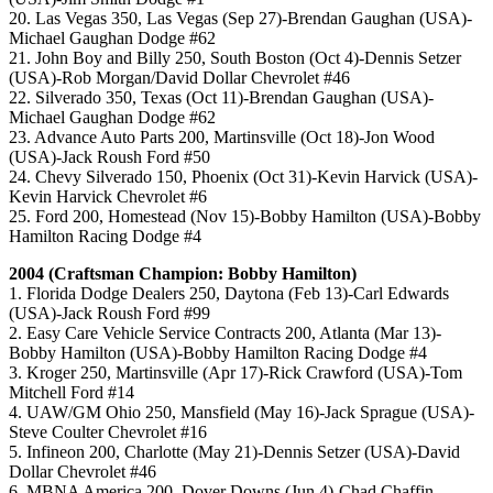
20. Las Vegas 350, Las Vegas (Sep 27)-Brendan Gaughan (USA)-
Michael Gaughan Dodge #62
21. John Boy and Billy 250, South Boston (Oct 4)-Dennis Setzer
(USA)-Rob Morgan/David Dollar Chevrolet #46
22. Silverado 350, Texas (Oct 11)-Brendan Gaughan (USA)-
Michael Gaughan Dodge #62
23. Advance Auto Parts 200, Martinsville (Oct 18)-Jon Wood
(USA)-Jack Roush Ford #50
24. Chevy Silverado 150, Phoenix (Oct 31)-Kevin Harvick (USA)-
Kevin Harvick Chevrolet #6
25. Ford 200, Homestead (Nov 15)-Bobby Hamilton (USA)-Bobby
Hamilton Racing Dodge #4
2004 (Craftsman Champion: Bobby Hamilton)
1. Florida Dodge Dealers 250, Daytona (Feb 13)-Carl Edwards
(USA)-Jack Roush Ford #99
2. Easy Care Vehicle Service Contracts 200, Atlanta (Mar 13)-
Bobby Hamilton (USA)-Bobby Hamilton Racing Dodge #4
3. Kroger 250, Martinsville (Apr 17)-Rick Crawford (USA)-Tom
Mitchell Ford #14
4. UAW/GM Ohio 250, Mansfield (May 16)-Jack Sprague (USA)-
Steve Coulter Chevrolet #16
5. Infineon 200, Charlotte (May 21)-Dennis Setzer (USA)-David
Dollar Chevrolet #46
6. MBNA America 200, Dover Downs (Jun 4)-Chad Chaffin