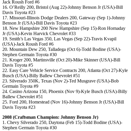
Jack Roush Ford #6
16. O’Reilly 200, Bristol (Aug 22)-Johnny Benson Jr (USA)-Bill
Davis Toyota #23
17. Missouri-Illinois Dodge Dealers 200, Gateway (Sep 1)-Johnny
Benson Jr (USA)-Bill Davis Toyota #23
18. New Hampshire 200 New Hampshire (Sep 15)-Ron Hornaday
Jr (USA)-Kevin Harvick Chevrolet #33
19. Smith’s Las Vegas 350, Las Vegas (Sep 22)-Travis Kvapil
(USA)-Jack Roush Ford #6
20. Mountain Dew 250, Talladega (Oct 6)-Todd Bodine (USA)-
Stephen Germain Toyota #30
21. Kroger 200, Martinsville (Oct 20)-Mike Skinner (USA)-Bill
Davis Toyota #5
22. Easy Care Vehicle Service Contracts 200, Atlanta (Oct 27)-Kyle
Busch (USA)-Billy Ballew Chevrolet #51
23. Silverado 350K, Texas (Nov 2)-Ted Musgrave (USA)-Bob
Germain Toyota #9
24. Casino Arizona 150, Phoenix (Nov 9)-Kyle Busch (USA)-Billy
Ballew Chevrolet #51
25. Ford 200, Homestead (Nov 16)-Johnny Benson Jr (USA)-Bill
Davis Toyota #23
2008 (Craftsman Champion: Johnny Benson Jr)
1. Chevy Silverado 250, Daytona (Feb 15)-Todd Bodine (USA)-
Stephen Germain Toyota #30