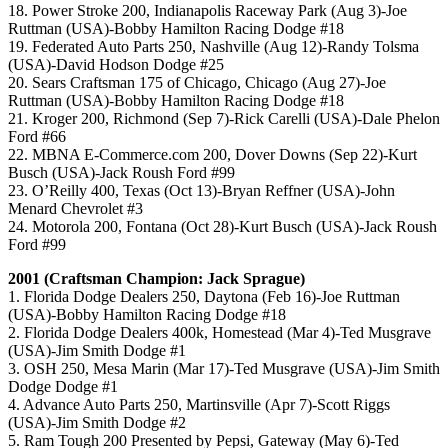
18. Power Stroke 200, Indianapolis Raceway Park (Aug 3)-Joe
Ruttman (USA)-Bobby Hamilton Racing Dodge #18
19. Federated Auto Parts 250, Nashville (Aug 12)-Randy Tolsma
(USA)-David Hodson Dodge #25
20. Sears Craftsman 175 of Chicago, Chicago (Aug 27)-Joe
Ruttman (USA)-Bobby Hamilton Racing Dodge #18
21. Kroger 200, Richmond (Sep 7)-Rick Carelli (USA)-Dale Phelon
Ford #66
22. MBNA E-Commerce.com 200, Dover Downs (Sep 22)-Kurt
Busch (USA)-Jack Roush Ford #99
23. O’Reilly 400, Texas (Oct 13)-Bryan Reffner (USA)-John
Menard Chevrolet #3
24. Motorola 200, Fontana (Oct 28)-Kurt Busch (USA)-Jack Roush
Ford #99
2001 (Craftsman Champion: Jack Sprague)
1. Florida Dodge Dealers 250, Daytona (Feb 16)-Joe Ruttman
(USA)-Bobby Hamilton Racing Dodge #18
2. Florida Dodge Dealers 400k, Homestead (Mar 4)-Ted Musgrave
(USA)-Jim Smith Dodge #1
3. OSH 250, Mesa Marin (Mar 17)-Ted Musgrave (USA)-Jim Smith
Dodge Dodge #1
4. Advance Auto Parts 250, Martinsville (Apr 7)-Scott Riggs
(USA)-Jim Smith Dodge #2
5. Ram Tough 200 Presented by Pepsi, Gateway (May 6)-Ted