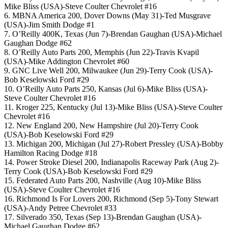
Mike Bliss (USA)-Steve Coulter Chevrolet #16
6. MBNA America 200, Dover Downs (May 31)-Ted Musgrave
(USA)-Jim Smith Dodge #1
7. O’Reilly 400K, Texas (Jun 7)-Brendan Gaughan (USA)-Michael
Gaughan Dodge #62
8. O’Reilly Auto Parts 200, Memphis (Jun 22)-Travis Kvapil
(USA)-Mike Addington Chevrolet #60
9. GNC Live Well 200, Milwaukee (Jun 29)-Terry Cook (USA)-
Bob Keselowski Ford #29
10. O’Reilly Auto Parts 250, Kansas (Jul 6)-Mike Bliss (USA)-
Steve Coulter Chevrolet #16
11. Kroger 225, Kentucky (Jul 13)-Mike Bliss (USA)-Steve Coulter
Chevrolet #16
12. New England 200, New Hampshire (Jul 20)-Terry Cook
(USA)-Bob Keselowski Ford #29
13. Michigan 200, Michigan (Jul 27)-Robert Pressley (USA)-Bobby
Hamilton Racing Dodge #18
14. Power Stroke Diesel 200, Indianapolis Raceway Park (Aug 2)-
Terry Cook (USA)-Bob Keselowski Ford #29
15. Federated Auto Parts 200, Nashville (Aug 10)-Mike Bliss
(USA)-Steve Coulter Chevrolet #16
16. Richmond Is For Lovers 200, Richmond (Sep 5)-Tony Stewart
(USA)-Andy Petree Chevrolet #33
17. Silverado 350, Texas (Sep 13)-Brendan Gaughan (USA)-
Michael Gaughan Dodge #62