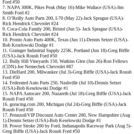
Ford #50
7. NAPA 300K, Pikes Peak (May 16)-Mike Wallace (USA)-Jim
Smith Ford #2
8. O’Reilly Auto Parts 200, I-70 (May 22)-Jack Sprague (USA)-
Rick Hendrick Chevrolet #24
9. Coca-Cola Family 200, Bristol (Jun 5)- Jack Sprague (USA)-
Rick Hendrick Chevrolet #24
10. Pronto Auto Parts 400K, Texas (Jun 11)-Dennis Setzer (USA)-
Bob Keselowski Dodge #1
11. Grainger Industrial Supply 225K, Portland (Jun 18)-Greg Biffle
(USA)-Jack Roush Ford #50
12. Bully Hill Vineyards 150, Watkins Glen (Jun 26)-Ron Fellows
(CDN)-Joe Nemechek Chevrolet #87
13. DieHard 200, Milwaukee (Jul 3)-Greg Biffle (USA)-Jack Roush
Ford #50
14. Federated Auto Parts 250, Nashville (Jul 10)-Dennis Setzer
(USA)-Bob Keselowski Dodge #1
15. NAPA Autocare 200, Nazareth (Jul 18)-Greg Biffle (USA)-Jack
Roush Ford #50
16. goracing.com 200, Michigan (Jul 24)-Greg Biffle (USA)-Jack
Roush Ford #50
17. Pennzoil/VIP Discount Auto Center 200, New Hampshire (Aug
1)-Dennis Setzer (USA)-Bob Keselowski Dodge #1
18. Power Stroke 200 by Ford, Indianapolis Raceway Park (Aug 5)-
Greg Biffle (USA)-Jack Roush Ford #50