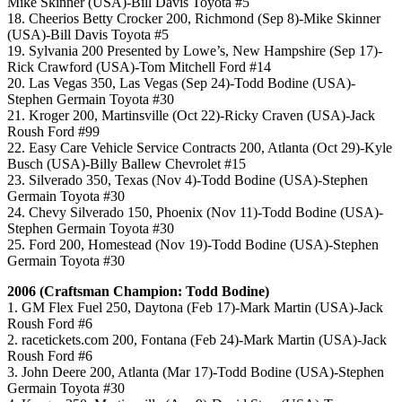
Mike Skinner (USA)-Bill Davis Toyota #5
18. Cheerios Betty Crocker 200, Richmond (Sep 8)-Mike Skinner
(USA)-Bill Davis Toyota #5
19. Sylvania 200 Presented by Lowe’s, New Hampshire (Sep 17)-
Rick Crawford (USA)-Tom Mitchell Ford #14
20. Las Vegas 350, Las Vegas (Sep 24)-Todd Bodine (USA)-
Stephen Germain Toyota #30
21. Kroger 200, Martinsville (Oct 22)-Ricky Craven (USA)-Jack
Roush Ford #99
22. Easy Care Vehicle Service Contracts 200, Atlanta (Oct 29)-Kyle
Busch (USA)-Billy Ballew Chevrolet #15
23. Silverado 350, Texas (Nov 4)-Todd Bodine (USA)-Stephen
Germain Toyota #30
24. Chevy Silverado 150, Phoenix (Nov 11)-Todd Bodine (USA)-
Stephen Germain Toyota #30
25. Ford 200, Homestead (Nov 19)-Todd Bodine (USA)-Stephen
Germain Toyota #30
2006 (Craftsman Champion: Todd Bodine)
1. GM Flex Fuel 250, Daytona (Feb 17)-Mark Martin (USA)-Jack
Roush Ford #6
2. racetickets.com 200, Fontana (Feb 24)-Mark Martin (USA)-Jack
Roush Ford #6
3. John Deere 200, Atlanta (Mar 17)-Todd Bodine (USA)-Stephen
Germain Toyota #30