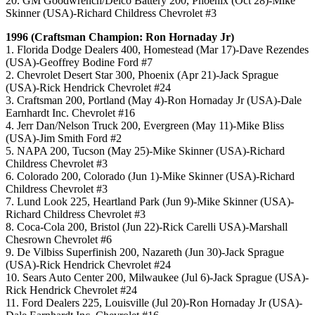
20. GM Goodwrench/Delco Battery 200, Phoenix (Oct 28)-Mike
Skinner (USA)-Richard Childress Chevrolet #3
1996 (Craftsman Champion: Ron Hornaday Jr)
1. Florida Dodge Dealers 400, Homestead (Mar 17)-Dave Rezendes
(USA)-Geoffrey Bodine Ford #7
2. Chevrolet Desert Star 300, Phoenix (Apr 21)-Jack Sprague
(USA)-Rick Hendrick Chevrolet #24
3. Craftsman 200, Portland (May 4)-Ron Hornaday Jr (USA)-Dale
Earnhardt Inc. Chevrolet #16
4. Jerr Dan/Nelson Truck 200, Evergreen (May 11)-Mike Bliss
(USA)-Jim Smith Ford #2
5. NAPA 200, Tucson (May 25)-Mike Skinner (USA)-Richard
Childress Chevrolet #3
6. Colorado 200, Colorado (Jun 1)-Mike Skinner (USA)-Richard
Childress Chevrolet #3
7. Lund Look 225, Heartland Park (Jun 9)-Mike Skinner (USA)-
Richard Childress Chevrolet #3
8. Coca-Cola 200, Bristol (Jun 22)-Rick Carelli USA)-Marshall
Chesrown Chevrolet #6
9. De Vilbiss Superfinish 200, Nazareth (Jun 30)-Jack Sprague
(USA)-Rick Hendrick Chevrolet #24
10. Sears Auto Center 200, Milwaukee (Jul 6)-Jack Sprague (USA)-
Rick Hendrick Chevrolet #24
11. Ford Dealers 225, Louisville (Jul 20)-Ron Hornaday Jr (USA)-