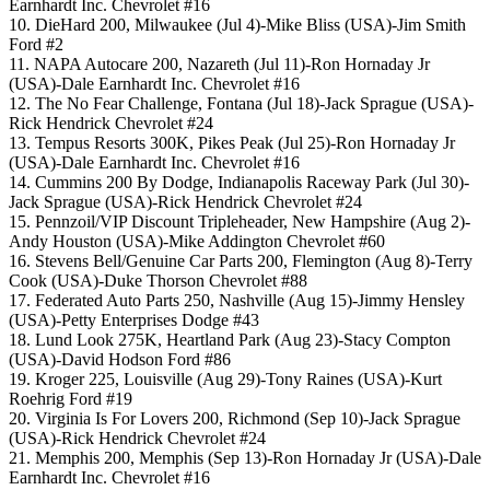
Earnhardt Inc. Chevrolet #16
10. DieHard 200, Milwaukee (Jul 4)-Mike Bliss (USA)-Jim Smith
Ford #2
11. NAPA Autocare 200, Nazareth (Jul 11)-Ron Hornaday Jr
(USA)-Dale Earnhardt Inc. Chevrolet #16
12. The No Fear Challenge, Fontana (Jul 18)-Jack Sprague (USA)-
Rick Hendrick Chevrolet #24
13. Tempus Resorts 300K, Pikes Peak (Jul 25)-Ron Hornaday Jr
(USA)-Dale Earnhardt Inc. Chevrolet #16
14. Cummins 200 By Dodge, Indianapolis Raceway Park (Jul 30)-
Jack Sprague (USA)-Rick Hendrick Chevrolet #24
15. Pennzoil/VIP Discount Tripleheader, New Hampshire (Aug 2)-
Andy Houston (USA)-Mike Addington Chevrolet #60
16. Stevens Bell/Genuine Car Parts 200, Flemington (Aug 8)-Terry
Cook (USA)-Duke Thorson Chevrolet #88
17. Federated Auto Parts 250, Nashville (Aug 15)-Jimmy Hensley
(USA)-Petty Enterprises Dodge #43
18. Lund Look 275K, Heartland Park (Aug 23)-Stacy Compton
(USA)-David Hodson Ford #86
19. Kroger 225, Louisville (Aug 29)-Tony Raines (USA)-Kurt
Roehrig Ford #19
20. Virginia Is For Lovers 200, Richmond (Sep 10)-Jack Sprague
(USA)-Rick Hendrick Chevrolet #24
21. Memphis 200, Memphis (Sep 13)-Ron Hornaday Jr (USA)-Dale
Earnhardt Inc. Chevrolet #16