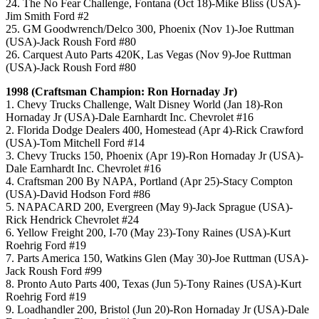
24. The No Fear Challenge, Fontana (Oct 18)-Mike Bliss (USA)-
Jim Smith Ford #2
25. GM Goodwrench/Delco 300, Phoenix (Nov 1)-Joe Ruttman
(USA)-Jack Roush Ford #80
26. Carquest Auto Parts 420K, Las Vegas (Nov 9)-Joe Ruttman
(USA)-Jack Roush Ford #80
1998 (Craftsman Champion: Ron Hornaday Jr)
1. Chevy Trucks Challenge, Walt Disney World (Jan 18)-Ron
Hornaday Jr (USA)-Dale Earnhardt Inc. Chevrolet #16
2. Florida Dodge Dealers 400, Homestead (Apr 4)-Rick Crawford
(USA)-Tom Mitchell Ford #14
3. Chevy Trucks 150, Phoenix (Apr 19)-Ron Hornaday Jr (USA)-
Dale Earnhardt Inc. Chevrolet #16
4. Craftsman 200 By NAPA, Portland (Apr 25)-Stacy Compton
(USA)-David Hodson Ford #86
5. NAPACARD 200, Evergreen (May 9)-Jack Sprague (USA)-
Rick Hendrick Chevrolet #24
6. Yellow Freight 200, I-70 (May 23)-Tony Raines (USA)-Kurt
Roehrig Ford #19
7. Parts America 150, Watkins Glen (May 30)-Joe Ruttman (USA)-
Jack Roush Ford #99
8. Pronto Auto Parts 400, Texas (Jun 5)-Tony Raines (USA)-Kurt
Roehrig Ford #19
9. Loadhandler 200, Bristol (Jun 20)-Ron Hornaday Jr (USA)-Dale