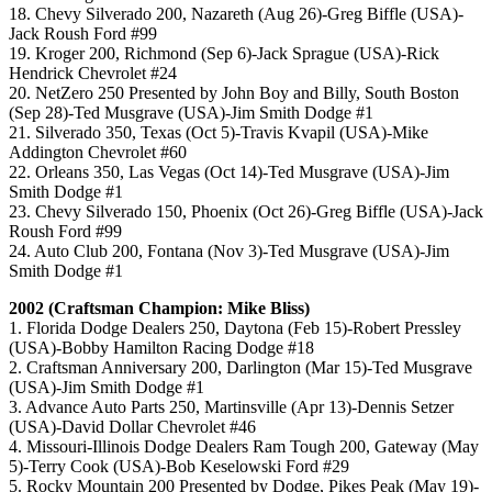
18. Chevy Silverado 200, Nazareth (Aug 26)-Greg Biffle (USA)-
Jack Roush Ford #99
19. Kroger 200, Richmond (Sep 6)-Jack Sprague (USA)-Rick
Hendrick Chevrolet #24
20. NetZero 250 Presented by John Boy and Billy, South Boston
(Sep 28)-Ted Musgrave (USA)-Jim Smith Dodge #1
21. Silverado 350, Texas (Oct 5)-Travis Kvapil (USA)-Mike
Addington Chevrolet #60
22. Orleans 350, Las Vegas (Oct 14)-Ted Musgrave (USA)-Jim
Smith Dodge #1
23. Chevy Silverado 150, Phoenix (Oct 26)-Greg Biffle (USA)-Jack
Roush Ford #99
24. Auto Club 200, Fontana (Nov 3)-Ted Musgrave (USA)-Jim
Smith Dodge #1
2002 (Craftsman Champion: Mike Bliss)
1. Florida Dodge Dealers 250, Daytona (Feb 15)-Robert Pressley
(USA)-Bobby Hamilton Racing Dodge #18
2. Craftsman Anniversary 200, Darlington (Mar 15)-Ted Musgrave
(USA)-Jim Smith Dodge #1
3. Advance Auto Parts 250, Martinsville (Apr 13)-Dennis Setzer
(USA)-David Dollar Chevrolet #46
4. Missouri-Illinois Dodge Dealers Ram Tough 200, Gateway (May
5)-Terry Cook (USA)-Bob Keselowski Ford #29
5. Rocky Mountain 200 Presented by Dodge, Pikes Peak (May 19)-