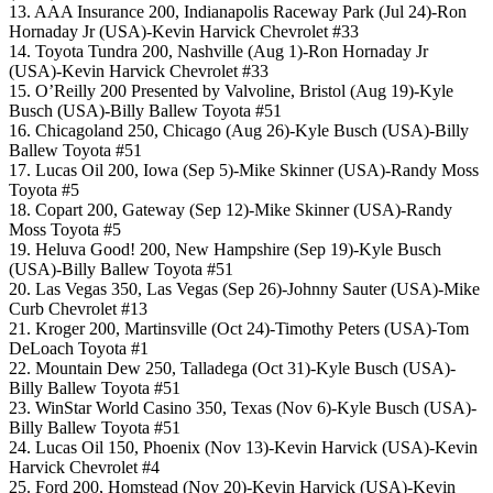
13. AAA Insurance 200, Indianapolis Raceway Park (Jul 24)-Ron
Hornaday Jr (USA)-Kevin Harvick Chevrolet #33
14. Toyota Tundra 200, Nashville (Aug 1)-Ron Hornaday Jr
(USA)-Kevin Harvick Chevrolet #33
15. O’Reilly 200 Presented by Valvoline, Bristol (Aug 19)-Kyle
Busch (USA)-Billy Ballew Toyota #51
16. Chicagoland 250, Chicago (Aug 26)-Kyle Busch (USA)-Billy
Ballew Toyota #51
17. Lucas Oil 200, Iowa (Sep 5)-Mike Skinner (USA)-Randy Moss
Toyota #5
18. Copart 200, Gateway (Sep 12)-Mike Skinner (USA)-Randy
Moss Toyota #5
19. Heluva Good! 200, New Hampshire (Sep 19)-Kyle Busch
(USA)-Billy Ballew Toyota #51
20. Las Vegas 350, Las Vegas (Sep 26)-Johnny Sauter (USA)-Mike
Curb Chevrolet #13
21. Kroger 200, Martinsville (Oct 24)-Timothy Peters (USA)-Tom
DeLoach Toyota #1
22. Mountain Dew 250, Talladega (Oct 31)-Kyle Busch (USA)-
Billy Ballew Toyota #51
23. WinStar World Casino 350, Texas (Nov 6)-Kyle Busch (USA)-
Billy Ballew Toyota #51
24. Lucas Oil 150, Phoenix (Nov 13)-Kevin Harvick (USA)-Kevin
Harvick Chevrolet #4
25. Ford 200, Homstead (Nov 20)-Kevin Harvick (USA)-Kevin