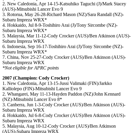
2. New Caledonia, Apr 14-15-Katsuhiko Taguchi (J)/Mark Stacey
(AUS)-Mitsubishi Lancer Evo 9
3. Rotorua, May 26-28-Richard Mason (NZ)/Sara Randall (NZ)-
Subaru Impreza WRX*
4. Hokkaido, Jul 8-9-Toshihiro Arai (J)/Tony Sircombe (NZ)-
Subaru Impreza WRX*
5. Malaysia, Mar 11-12-Cody Crocker (AUS)/Ben Atkinson (AUS)-
Subaru Impreza WRX
6. Indonesia, Sep 16-17-Toshihiro Arai (J)/Tony Sircombe (NZ)-
Subaru Impreza WRX*
7. China, Nov 25-27-Cody Crocker (AUS)/Ben Atkinson (AUS)-
Subaru Impreza WRX
*Not eligible for APRC points
2007 (Champion: Cody Crocker)
1. New Caledonia, Apr 13-15-Jussi Valimaki (FIN)/Jarkko
Kalliolepo (FIN)-Mitsubishi Lancer Evo 9
2. Whangarei, May 11-13-Hayden Paddon (NZ)/John Kennard
(NZ)-Mitsubishi Lancer Evo 8*
3. Canberra, Jun 1-3-Cody Crocker (AUS)/Ben Atkinson (AUS)-
Subaru Impreza WRX
4. Hokkaido, Jul 6-8-Cody Crocker (AUS)/Ben Atkinson (AUS)-
Subaru Impreza WRX
5. Malaysia, Aug 10-12-Cody Crocker (AUS)/Ben Atkinson
(AUS)-Subaru Impreza WRX