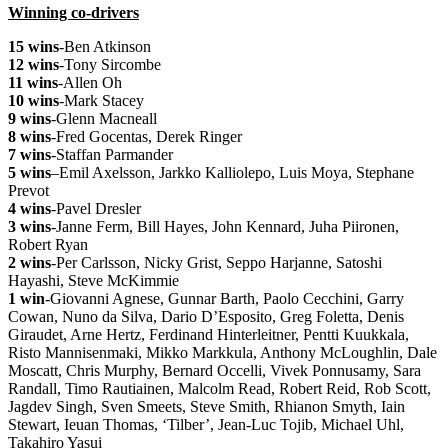
Winning co-drivers
15 wins
-Ben Atkinson
12 wins
-Tony Sircombe
11 wins
-Allen Oh
10 wins
-Mark Stacey
9 wins
-Glenn Macneall
8 wins
-Fred Gocentas, Derek Ringer
7 wins
-Staffan Parmander
5 wins
–
Emil Axelsson,
Jarkko Kalliolepo, Luis Moya, Stephane
Prevot
4 wins
-Pavel Dresler
3 wins
-Janne Ferm, Bill Hayes, John Kennard, Juha Piironen,
Robert Ryan
2 wins
-Per Carlsson, Nicky Grist, Seppo Harjanne, Satoshi
Hayashi, Steve McKimmie
1 win
-Giovanni Agnese, Gunnar Barth, Paolo Cecchini, Garry
Cowan, Nuno da Silva, Dario D’Esposito, Greg Foletta, Denis
Giraudet, Arne Hertz, Ferdinand Hinterleitner, Pentti Kuukkala,
Risto Mannisenmaki, Mikko Markkula, Anthony McLoughlin, Dale
Moscatt, Chris Murphy, Bernard Occelli, Vivek Ponnusamy, Sara
Randall, Timo Rautiainen, Malcolm Read, Robert Reid, Rob Scott,
Jagdev Singh, Sven Smeets, Steve Smith, Rhianon Smyth, Iain
Stewart, Ieuan Thomas, ‘Tilber’, Jean-Luc Tojib, Michael Uhl,
Takahiro Yasui