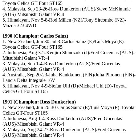
Toyota Celica GT-Four ST165
4. Malaysia, Sep 23-26-Ross Dunkerton (AUS)/Steve McKimmie
(AUS)-Mitsubishi Galant VR-4
5. Himalayan, Nov 5-8-Rod Millen (NZ)/Tony Sircombe (NZ)-
Mazda 323 4WD
1990 (Champion: Carlos Sainz)
1. New Zealand, Jun 30-Jul 3-Carlos Sainz (E)/Luis Moya (E)-
Toyota Celica GT-Four ST165
2. Indonesia, Aug 3-5-Kenjiro Shinozuka (J)/Fred Gocentas (AUS)-
Mitsubishi Galant VR-4
3. Malaysia, Sep 1-4-Ross Dunkerton (AUS)/Fred Gocentas
(AUS)-Mitsubishi Galant VR-4
4. Australia, Sep 20-23-Juha Kankkunen (FIN)/Juha Piironen (FIN)-
Lancia Delta Integrale 16V
5. Himalayan, Nov 4-9-Stefan Uhl (D)/Michael Uhl (D)-Toyota
Celica GT-Four ST165
1991 (Champion: Ross Dunkerton)
1. New Zealand, Jun 26-30-Carlos Sainz (E)/Luis Moya (E)-Toyota
Celica GT-Four ST165
2. Indonesia, Aug 1-4-Ross Dunkerton (AUS)/Fred Gocentas
(AUS)-Mitsubishi Galant VR-4
3. Malaysia, Aug 24-27-Ross Dunkerton (AUS)/Fred Gocentas
(AUS)-Mitsubishi Galant VR-4