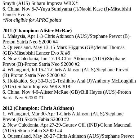
Smyth (AUS)-Subaru Impreza WRX*
6. China, Nov 5-7-Yuya Sumiyama (J)/Naoki Kase (J)-Mitsubishi
Lancer Evo X
*Not eligible for APRC points
2011 (Champion: Alister McRae)
1. Malaysia, Apr 1-3-Chris Atkinson (AUS)/Stephane Prevot (B)-
Proton Satria Neo S2000 #4
2. Queensland, May 13-15-Mark Higgins (GB)/Ieuan Thomas
(GB)-Mitsubishi Lancer Evo X #5
3. New Caledonia, Jun 17-19-Chris Atkinson (AUS)/Stephane
Prevot (B)-Proton Satria Neo S2000 #2
4. Whangarei, Jul 15-17-Chris Atkinson (AUS)/Stephane Prevot
(B)-Proton Satria Neo S2000 #2
5. Hokkaido, Sep 30-Oct 2-Toshihiro Arai (J)/Anthony McLoughlin
(AUS)-Subaru Impreza WRX #18
6. China, Nov 4-6-Alister McRae (GB)/Bill Hayes (AUS)-Proton
Satria Neo S2000 #1
2012 (Champion: Chris Atkinson)
1. Whangarei, Mar 30-Apr 1-Chris Atkinson (AUS)/Stephane
Prevot (B)-Skoda Fabia S2000 #2
2. New Caledonia, Apr 27-29-Gaurav Gill (IND)/Glenn Macneall
(AUS)-Skoda Fabia S2000 #4
3. Queensland, May 26-27-Chris Atkinson (AUS)/Stephane Prevot