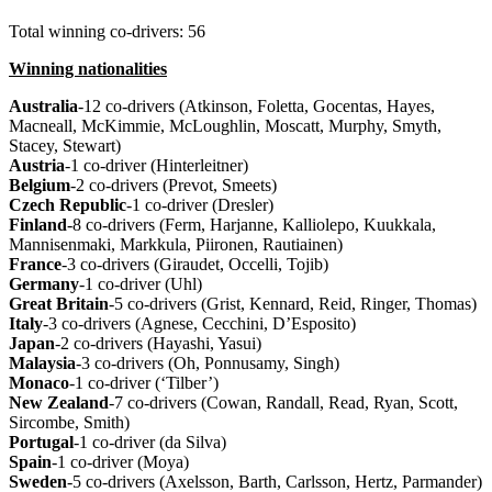
Total winning co-drivers: 56
Winning nationalities
Australia
-12 co-drivers (Atkinson, Foletta, Gocentas, Hayes,
Macneall, McKimmie, McLoughlin, Moscatt, Murphy, Smyth,
Stacey, Stewart)
Austria
-1 co-driver (Hinterleitner)
Belgium
-2 co-drivers (Prevot, Smeets)
Czech Republic
-1 co-driver (Dresler)
Finland
-8 co-drivers (Ferm, Harjanne, Kalliolepo, Kuukkala,
Mannisenmaki, Markkula, Piironen, Rautiainen)
France
-3 co-drivers (Giraudet, Occelli, Tojib)
Germany
-1 co-driver (Uhl)
Great
Britain
-5 co-drivers (Grist, Kennard, Reid, Ringer, Thomas)
Italy
-3 co-drivers (Agnese, Cecchini, D’Esposito)
Japan
-2 co-drivers (Hayashi, Yasui)
Malaysia
-3 co-drivers (Oh, Ponnusamy, Singh)
Monaco
-1 co-driver (‘Tilber’)
New
Zealand
-7 co-drivers (Cowan, Randall, Read, Ryan, Scott,
Sircombe, Smith)
Portugal
-1 co-driver (da Silva)
Spain
-1 co-driver (Moya)
Sweden
-5 co-drivers (Axelsson, Barth, Carlsson, Hertz, Parmander)