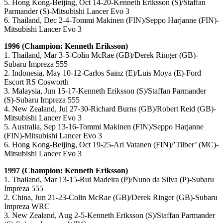
5. Hong Kong-Beijing, Oct 14-20-Kenneth Eriksson (S)/Staffan
Parmander (S)-Mitsubishi Lancer Evo 3
6. Thailand, Dec 2-4-Tommi Makinen (FIN)/Seppo Harjanne (FIN)-
Mitsubishi Lancer Evo 3
1996 (Champion: Kenneth Eriksson)
1. Thailand, Mar 3-5-Colin McRae (GB)/Derek Ringer (GB)-
Subaru Impreza 555
2. Indonesia, May 10-12-Carlos Sainz (E)/Luis Moya (E)-Ford
Escort RS Cosworth
3. Malaysia, Jun 15-17-Kenneth Eriksson (S)/Staffan Parmander
(S)-Subaru Impreza 555
4. New Zealand, Jul 27-30-Richard Burns (GB)/Robert Reid (GB)-
Mitsubishi Lancer Evo 3
5. Australia, Sep 13-16-Tommi Makinen (FIN)/Seppo Harjanne
(FIN)-Mitsubishi Lancer Evo 3
6. Hong Kong-Beijing, Oct 19-25-Ari Vatanen (FIN)/’Tilber’ (MC)-
Mitsubishi Lancer Evo 3
1997 (Champion: Kenneth Eriksson)
1. Thailand, Mar 13-15-Rui Madeira (P)/Nuno da Silva (P)-Subaru
Impreza 555
2. China, Jun 21-23-Colin McRae (GB)/Derek Ringer (GB)-Subaru
Impreza WRC
3. New Zealand, Aug 2-5-Kenneth Eriksson (S)/Staffan Parmander