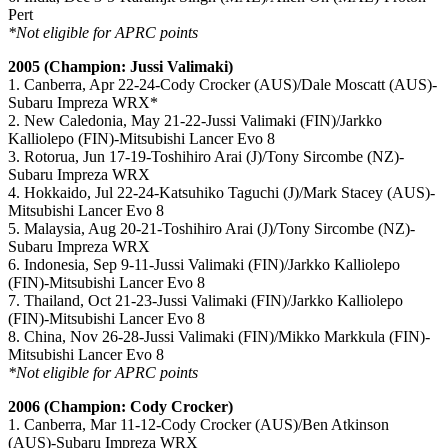
Pert
*Not eligible for APRC points
2005 (Champion: Jussi Valimaki)
1. Canberra, Apr 22-24-Cody Crocker (AUS)/Dale Moscatt (AUS)-
Subaru Impreza WRX*
2. New Caledonia, May 21-22-Jussi Valimaki (FIN)/Jarkko
Kalliolepo (FIN)-Mitsubishi Lancer Evo 8
3. Rotorua, Jun 17-19-Toshihiro Arai (J)/Tony Sircombe (NZ)-
Subaru Impreza WRX
4. Hokkaido, Jul 22-24-Katsuhiko Taguchi (J)/Mark Stacey (AUS)-
Mitsubishi Lancer Evo 8
5. Malaysia, Aug 20-21-Toshihiro Arai (J)/Tony Sircombe (NZ)-
Subaru Impreza WRX
6. Indonesia, Sep 9-11-Jussi Valimaki (FIN)/Jarkko Kalliolepo
(FIN)-Mitsubishi Lancer Evo 8
7. Thailand, Oct 21-23-Jussi Valimaki (FIN)/Jarkko Kalliolepo
(FIN)-Mitsubishi Lancer Evo 8
8. China, Nov 26-28-Jussi Valimaki (FIN)/Mikko Markkula (FIN)-
Mitsubishi Lancer Evo 8
*Not eligible for APRC points
2006 (Champion: Cody Crocker)
1. Canberra, Mar 11-12-Cody Crocker (AUS)/Ben Atkinson
(AUS)-Subaru Impreza WRX