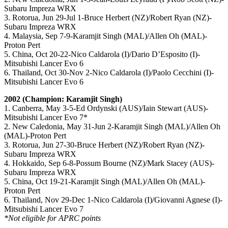
Subaru Impreza WRX
3. Rotorua, Jun 29-Jul 1-Bruce Herbert (NZ)/Robert Ryan (NZ)-
Subaru Impreza WRX
4. Malaysia, Sep 7-9-Karamjit Singh (MAL)/Allen Oh (MAL)-
Proton Pert
5. China, Oct 20-22-Nico Caldarola (I)/Dario D’Esposito (I)-
Mitsubishi Lancer Evo 6
6. Thailand, Oct 30-Nov 2-Nico Caldarola (I)/Paolo Cecchini (I)-
Mitsubishi Lancer Evo 6
2002 (Champion: Karamjit Singh)
1. Canberra, May 3-5-Ed Ordynski (AUS)/Iain Stewart (AUS)-
Mitsubishi Lancer Evo 7*
2. New Caledonia, May 31-Jun 2-Karamjit Singh (MAL)/Allen Oh
(MAL)-Proton Pert
3. Rotorua, Jun 27-30-Bruce Herbert (NZ)/Robert Ryan (NZ)-
Subaru Impreza WRX
4. Hokkaido, Sep 6-8-Possum Bourne (NZ)/Mark Stacey (AUS)-
Subaru Impreza WRX
5. China, Oct 19-21-Karamjit Singh (MAL)/Allen Oh (MAL)-
Proton Pert
6. Thailand, Nov 29-Dec 1-Nico Caldarola (I)/Giovanni Agnese (I)-
Mitsubishi Lancer Evo 7
*Not eligible for APRC points