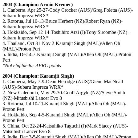
2003 (Champion: Armin Kremer)
1. Canberra, Apr 25-27-Cody Crocker (AUS)/Greg Foletta (AUS)-
Subaru Impreza WRX*
2. Rotorua, Jul 10-13-Bruce Herbert (NZ)/Robert Ryan (NZ)-
Subaru Impreza WRX*
3. Hokkaido, Sep 12-14-Toshihiro Arai (J)/Tony Sircombe (NZ)-
Subaru Impreza WRX*
4. Thailand, Oct 31-Nov 2-Karamjit Singh (MAL)/Allen Oh
(MAL)-Proton Pert
5. India, Dec 4-7-Karamjit Singh (MAL)/Allen Oh (MAL)-Proton
Pert
*Not eligible for APRC points
2004 (Champion: Karamjit Singh)
1. Canberra, May 7-9-Dean Herridge (AUS)/Glenn MacNeall
(AUS)-Subaru Impreza WRX*
2. New Caledonia, May 29-30-Geoff Argyle (NZ)/Steve Smith
(NZ)-Mitusbishi Lancer Evo 8
3. Rotorua, Jul 10-11-Karamjit Singh (MAL)/Allen Oh (MAL)-
Proton Pert
4. Hokkaido, Sep 4-5-Karamjit Singh (MAL)/Allen Oh (MAL)-
Proton Pert
5. China, Oct 22-24-Katsuhiko Taguchi (J)/Mark Stacey (AUS)-
Mitsubishi Lancer Evo 8
6. India, Dec 3-5-Karamjit Singh (MAL)/Allen Oh (MAL)-Proton