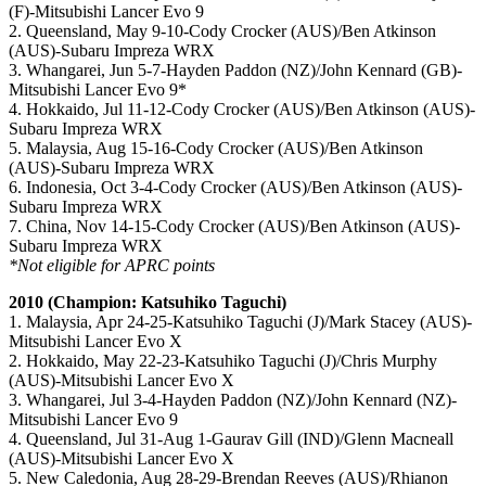
(F)-Mitsubishi Lancer Evo 9
2. Queensland, May 9-10-Cody Crocker (AUS)/Ben Atkinson
(AUS)-Subaru Impreza WRX
3. Whangarei, Jun 5-7-Hayden Paddon (NZ)/John Kennard (GB)-
Mitsubishi Lancer Evo 9*
4. Hokkaido, Jul 11-12-Cody Crocker (AUS)/Ben Atkinson (AUS)-
Subaru Impreza WRX
5. Malaysia, Aug 15-16-Cody Crocker (AUS)/Ben Atkinson
(AUS)-Subaru Impreza WRX
6. Indonesia, Oct 3-4-Cody Crocker (AUS)/Ben Atkinson (AUS)-
Subaru Impreza WRX
7. China, Nov 14-15-Cody Crocker (AUS)/Ben Atkinson (AUS)-
Subaru Impreza WRX
*Not eligible for APRC points
2010 (Champion: Katsuhiko Taguchi)
1. Malaysia, Apr 24-25-Katsuhiko Taguchi (J)/Mark Stacey (AUS)-
Mitsubishi Lancer Evo X
2. Hokkaido, May 22-23-Katsuhiko Taguchi (J)/Chris Murphy
(AUS)-Mitsubishi Lancer Evo X
3. Whangarei, Jul 3-4-Hayden Paddon (NZ)/John Kennard (NZ)-
Mitsubishi Lancer Evo 9
4. Queensland, Jul 31-Aug 1-Gaurav Gill (IND)/Glenn Macneall
(AUS)-Mitsubishi Lancer Evo X
5. New Caledonia, Aug 28-29-Brendan Reeves (AUS)/Rhianon