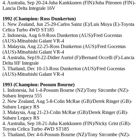
4. Australia, Sep 20-24-Juha Kankkunen (FIN)/Juha Piironen (FIN)-
Lancia Delta Integrale 16V
1992 (Champion: Ross Dunkerton)
1. New Zealand, Jun 25-29-Carlos Sainz (E)/Luis Moya (E)-Toyota
Celica Turbo 4WD ST185
2. Indonesia, Aug 6-9-Ross Dunkerton (AUS)/Fred Gocentas
(AUS)-Mitsubishi Galant VR-4
3. Malaysia, Aug 22-25-Ross Dunkerton (AUS)/Fred Gocentas
(AUS)-Mitsubishi Galant VR-4
4. Australia, Sep19-22-Didier Auriol (F)/Bernard Occelli (F)-Lancia
Delta HF Integrale
5. Thailand, Dec 10-13-Ross Dunkerton (AUS)/Fred Gocentas
(AUS)-Mitsubishi Galant VR-4
1993 (Champion: Possum Bourne)
1. Indonesia, Jul 1-4-Possum Bourne (NZ)/Tony Sircombe (NZ)-
Subaru Impreza 555
2. New Zealand, Aug 5-8-Colin McRae (GB)/Derek Ringer (GB)-
Subaru Legacy RS
3. Malaysia, Aug 21-23-Colin McRae (GB)/Derek Ringer (GB)-
Subaru Legacy RS
4. Australia, Sep 18-21-Juha Kankkunen (FIN)/Nicky Grist (GB)-
Toyota Celica Turbo 4WD ST185
5. Thailand, Dec 4-6-Possum Bourne (NZ)/Tony Sircombe (NZ)-