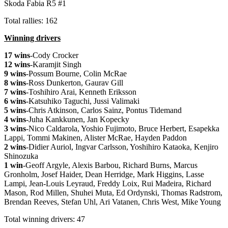
Skoda Fabia R5 #1
Total rallies: 162
Winning drivers
17 wins
-Cody Crocker
12 wins
-Karamjit Singh
9 wins
-Possum Bourne, Colin McRae
8 wins
-Ross Dunkerton, Gaurav Gill
7 wins
-Toshihiro Arai, Kenneth Eriksson
6 wins
-Katsuhiko Taguchi, Jussi Valimaki
5 wins
-Chris Atkinson, Carlos Sainz, Pontus Tidemand
4 wins
-Juha Kankkunen, Jan Kopecky
3 wins
-Nico Caldarola, Yoshio Fujimoto, Bruce Herbert, Esapekka
Lappi, Tommi Makinen, Alister McRae, Hayden Paddon
2 wins
-Didier Auriol, Ingvar Carlsson, Yoshihiro Kataoka, Kenjiro
Shinozuka
1 win
-Geoff Argyle, Alexis Barbou, Richard Burns, Marcus
Gronholm, Josef Haider, Dean Herridge, Mark Higgins, Lasse
Lampi, Jean-Louis Leyraud, Freddy Loix, Rui Madeira, Richard
Mason, Rod Millen, Shuhei Muta, Ed Ordynski, Thomas Radstrom,
Brendan Reeves, Stefan Uhl, Ari Vatanen, Chris West, Mike Young
Total winning drivers: 47