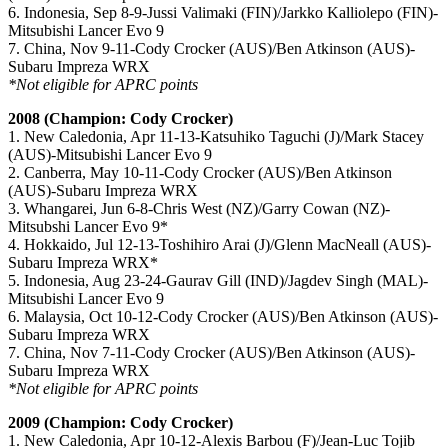
6. Indonesia, Sep 8-9-Jussi Valimaki (FIN)/Jarkko Kalliolepo (FIN)-
Mitsubishi Lancer Evo 9
7. China, Nov 9-11-Cody Crocker (AUS)/Ben Atkinson (AUS)-
Subaru Impreza WRX
*Not eligible for APRC points
2008 (Champion: Cody Crocker)
1. New Caledonia, Apr 11-13-Katsuhiko Taguchi (J)/Mark Stacey
(AUS)-Mitsubishi Lancer Evo 9
2. Canberra, May 10-11-Cody Crocker (AUS)/Ben Atkinson
(AUS)-Subaru Impreza WRX
3. Whangarei, Jun 6-8-Chris West (NZ)/Garry Cowan (NZ)-
Mitsubshi Lancer Evo 9*
4. Hokkaido, Jul 12-13-Toshihiro Arai (J)/Glenn MacNeall (AUS)-
Subaru Impreza WRX*
5. Indonesia, Aug 23-24-Gaurav Gill (IND)/Jagdev Singh (MAL)-
Mitsubishi Lancer Evo 9
6. Malaysia, Oct 10-12-Cody Crocker (AUS)/Ben Atkinson (AUS)-
Subaru Impreza WRX
7. China, Nov 7-11-Cody Crocker (AUS)/Ben Atkinson (AUS)-
Subaru Impreza WRX
*Not eligible for APRC points
2009 (Champion: Cody Crocker)
1. New Caledonia, Apr 10-12-Alexis Barbou (F)/Jean-Luc Tojib