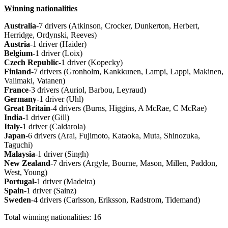
Winning nationalities
Australia
-7 drivers (Atkinson, Crocker, Dunkerton, Herbert,
Herridge, Ordynski, Reeves)
Austria
-1 driver (Haider)
Belgium
-1 driver (Loix)
Czech Republic
-1 driver (Kopecky)
Finland
-7 drivers (Gronholm, Kankkunen, Lampi, Lappi, Makinen,
Valimaki, Vatanen)
France
-3 drivers (Auriol, Barbou, Leyraud)
Germany
-1 driver (Uhl)
Great
Britain
-4 drivers (Burns, Higgins, A McRae, C McRae)
India
-1 driver (Gill)
Italy
-1 driver (Caldarola)
Japan
-6 drivers (Arai, Fujimoto, Kataoka, Muta, Shinozuka,
Taguchi)
Malaysia
-1 driver (Singh)
New
Zealand
-7 drivers (Argyle, Bourne, Mason, Millen, Paddon,
West, Young)
Portugal
-1 driver (Madeira)
Spain
-1 driver (Sainz)
Sweden
-4 drivers (Carlsson, Eriksson, Radstrom, Tidemand)
Total winning nationalities: 16