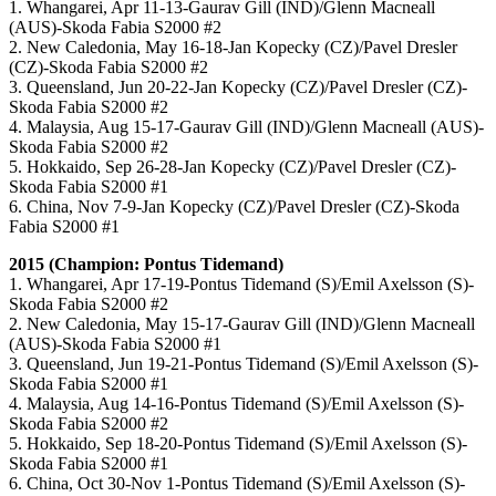
1. Whangarei, Apr 11-13-Gaurav Gill (IND)/Glenn Macneall
(AUS)-Skoda Fabia S2000 #2
2. New Caledonia, May 16-18-Jan Kopecky (CZ)/Pavel Dresler
(CZ)-Skoda Fabia S2000 #2
3. Queensland, Jun 20-22-Jan Kopecky (CZ)/Pavel Dresler (CZ)-
Skoda Fabia S2000 #2
4. Malaysia, Aug 15-17-Gaurav Gill (IND)/Glenn Macneall (AUS)-
Skoda Fabia S2000 #2
5. Hokkaido, Sep 26-28-Jan Kopecky (CZ)/Pavel Dresler (CZ)-
Skoda Fabia S2000 #1
6. China, Nov 7-9-Jan Kopecky (CZ)/Pavel Dresler (CZ)-Skoda
Fabia S2000 #1
2015 (Champion: Pontus Tidemand)
1. Whangarei, Apr 17-19-Pontus Tidemand (S)/Emil Axelsson (S)-
Skoda Fabia S2000 #2
2. New Caledonia, May 15-17-Gaurav Gill (IND)/Glenn Macneall
(AUS)-Skoda Fabia S2000 #1
3. Queensland, Jun 19-21-Pontus Tidemand (S)/Emil Axelsson (S)-
Skoda Fabia S2000 #1
4. Malaysia, Aug 14-16-Pontus Tidemand (S)/Emil Axelsson (S)-
Skoda Fabia S2000 #2
5. Hokkaido, Sep 18-20-Pontus Tidemand (S)/Emil Axelsson (S)-
Skoda Fabia S2000 #1
6. China, Oct 30-Nov 1-
Pontus Tidemand (S)/Emil Axelsson (S)-