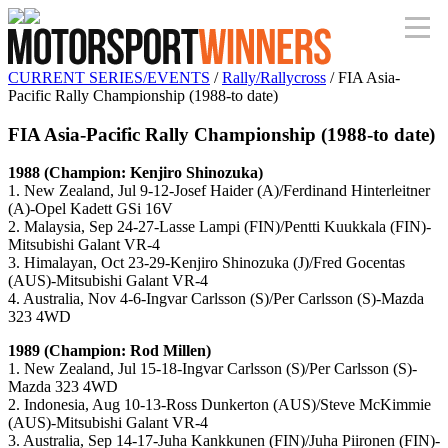
CURRENT SERIES/EVENTS
/
Rally/Rallycross
/ FIA Asia-
Pacific Rally Championship (1988-to date)
FIA Asia-Pacific Rally Championship (1988-to date)
1988 (Champion: Kenjiro Shinozuka)
1. New Zealand, Jul 9-12-Josef Haider (A)/Ferdinand Hinterleitner
(A)-Opel Kadett GSi 16V
2. Malaysia, Sep 24-27-Lasse Lampi (FIN)/Pentti Kuukkala (FIN)-
Mitsubishi Galant VR-4
3. Himalayan, Oct 23-29-Kenjiro Shinozuka (J)/Fred Gocentas
(AUS)-Mitsubishi Galant VR-4
4. Australia, Nov 4-6-Ingvar Carlsson (S)/Per Carlsson (S)-Mazda
323 4WD
1989 (Champion: Rod Millen)
1. New Zealand, Jul 15-18-Ingvar Carlsson (S)/Per Carlsson (S)-
Mazda 323 4WD
2. Indonesia, Aug 10-13-Ross Dunkerton (AUS)/Steve McKimmie
(AUS)-Mitsubishi Galant VR-4
3. Australia, Sep 14-17-Juha Kankkunen (FIN)/Juha Piironen (FIN)-