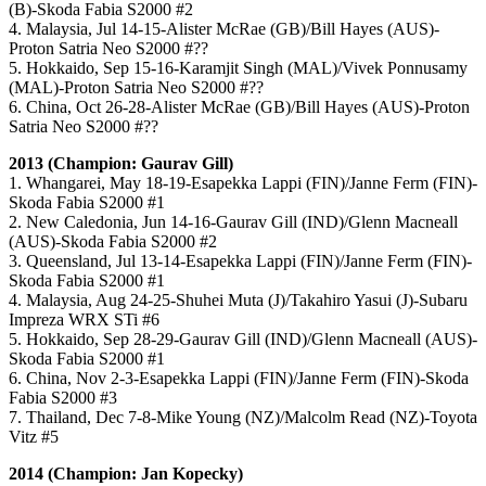
(B)-Skoda Fabia S2000 #2
4. Malaysia, Jul 14-15-Alister McRae (GB)/Bill Hayes (AUS)-
Proton Satria Neo S2000 #??
5. Hokkaido, Sep 15-16-Karamjit Singh (MAL)/Vivek Ponnusamy
(MAL)-Proton Satria Neo S2000 #??
6. China, Oct 26-28-Alister McRae (GB)/Bill Hayes (AUS)-Proton
Satria Neo S2000 #??
2013 (Champion: Gaurav Gill)
1. Whangarei, May 18-19-Esapekka Lappi (FIN)/Janne Ferm (FIN)-
Skoda Fabia S2000 #1
2. New Caledonia, Jun 14-16-Gaurav Gill (IND)/Glenn Macneall
(AUS)-Skoda Fabia S2000 #2
3. Queensland, Jul 13-14-Esapekka Lappi (FIN)/Janne Ferm (FIN)-
Skoda Fabia S2000 #1
4. Malaysia, Aug 24-25-Shuhei Muta (J)/Takahiro Yasui (J)-Subaru
Impreza WRX STi #6
5. Hokkaido, Sep 28-29-Gaurav Gill (IND)/Glenn Macneall (AUS)-
Skoda Fabia S2000 #1
6. China, Nov 2-3-Esapekka Lappi (FIN)/Janne Ferm (FIN)-Skoda
Fabia S2000 #3
7. Thailand, Dec 7-8-Mike Young (NZ)/Malcolm Read (NZ)-Toyota
Vitz #5
2014 (Champion: Jan Kopecky)