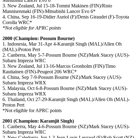
Mitsubishi Lancer Evo 6
3. New Zealand, Jul 15-18-Tommi Makinen (FIN)/Risto
Mannisenmaki (FIN)-Mitsubishi Lancer Evo 6*
4. China, Sep 16-19-Didier Auriol (F)/Denis Giraudet (F)-Toyota
Corolla WRC*
*Not eligible for APRC points
2000 (Champion: Possum Bourne)
1. Indonesia, Mar 31-Apr 4-Karamjit Singh (MAL)/Allen Oh
(MAL)-Proton Pert
2. Canberra, May 5-7-Possum Bourne (NZ)/Mark Stacey (AUS)-
Subaru Impreza WRC
3. New Zealand, Jul 13-16-Marcus Gronholm (FIN)/Timo
Rautiainen (FIN)-Peugeot 206 WRC*
4. China, Sep 7-9-Possum Bourne (NZ)/Mark Stacey (AUS)-
Subaru Impreza WRX
5. Malaysia, Oct 6-8-Possum Bourne (NZ)/Mark Stacey (AUS)-
Subaru Impreza WRX
6. Thailand, Oct 27-29-Karamjit Singh (MAL)/Allen Oh (MAL)-
Proton Pert
*Not eligible for APRC points
2001 (Champion: Karamjit Singh)
1. Canberra, May 4-6-Possum Bourne (NZ)/Mark Stacey (AUS)-
Subaru Impreza WRC
2. New Caledonia, Jun 1-3-Jean-Louis Leyraud (F)/Rob Scott (NZ)-