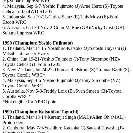
(S)-Subaru Impreza WRC
4. Malaysia, Sep 6-7-Yoshio Fujimoto (J)/Arne Hertz (S)-Toyota
Celica Turbo 4WD ST205
5. Indonesia, Sep 19-21-Carlos Sainz (E)/Luis Moya (E)-Ford
Escort WRC
6. Australia, Oct 30-Nov 2-Colin McRae (GB)/Nicky Grist (GB)-
Subaru Impreza WRC
1998 (Champion: Yoshio Fujimoto)
1. Thailand, Mar 14-15-Yoshihiro Kataoka (J)/Satoshi Hayashi (J)-
Mitsubishi Lancer Evo 3
2. China, Jun 19-21-Yoshio Fujimoto (J)/Tony Sircombe (NZ)-
Toyota Celica GT-Four ST205
3. New Zealand, Jul 24-27-Thomas Radstrom (S)/Gunnar Barth (S)-
Toyota Corolla WRC*
4. Malaysia, Sep 4-6-Yoshio Fujimoto (J)/Tony Sircombe (NZ)-
Toyota Corolla WRC
5. Australia, Nov 5-8-Freddy Loix (B)/Sven Smeets (B)-Toyota
Corolla WRC*
*Not eligible for APRC points
1999 (Champion: Katsuhiko Taguchi)
1. Thailand, Mar 13-14-Karamjit Singh (MAL)/Allen Oh (MAL)-
Proton Pert
2. Canberra, May 7-9-Yoshihiro Kataoka (J)/Satoshi Hayashi (J)-