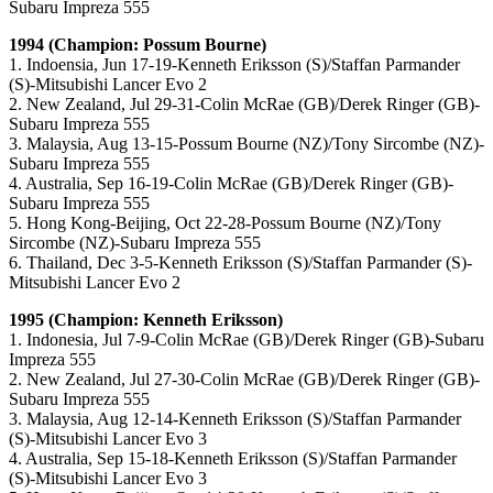
Subaru Impreza 555
1994 (Champion: Possum Bourne)
1. Indoensia, Jun 17-19-Kenneth Eriksson (S)/Staffan Parmander
(S)-Mitsubishi Lancer Evo 2
2. New Zealand, Jul 29-31-Colin McRae (GB)/Derek Ringer (GB)-
Subaru Impreza 555
3. Malaysia, Aug 13-15-Possum Bourne (NZ)/Tony Sircombe (NZ)-
Subaru Impreza 555
4. Australia, Sep 16-19-Colin McRae (GB)/Derek Ringer (GB)-
Subaru Impreza 555
5. Hong Kong-Beijing, Oct 22-28-Possum Bourne (NZ)/Tony
Sircombe (NZ)-Subaru Impreza 555
6. Thailand, Dec 3-5-Kenneth Eriksson (S)/Staffan Parmander (S)-
Mitsubishi Lancer Evo 2
1995 (Champion: Kenneth Eriksson)
1. Indonesia, Jul 7-9-Colin McRae (GB)/Derek Ringer (GB)-Subaru
Impreza 555
2. New Zealand, Jul 27-30-Colin McRae (GB)/Derek Ringer (GB)-
Subaru Impreza 555
3. Malaysia, Aug 12-14-Kenneth Eriksson (S)/Staffan Parmander
(S)-Mitsubishi Lancer Evo 3
4. Australia, Sep 15-18-Kenneth Eriksson (S)/Staffan Parmander
(S)-Mitsubishi Lancer Evo 3