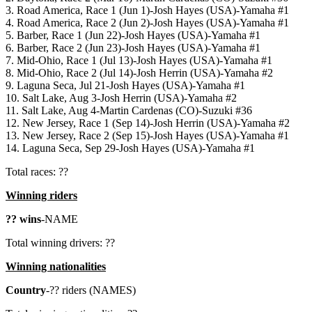
3. Road America, Race 1 (Jun 1)-Josh Hayes (USA)-Yamaha #1
4. Road America, Race 2 (Jun 2)-Josh Hayes (USA)-Yamaha #1
5. Barber, Race 1 (Jun 22)-Josh Hayes (USA)-Yamaha #1
6. Barber, Race 2 (Jun 23)-Josh Hayes (USA)-Yamaha #1
7. Mid-Ohio, Race 1 (Jul 13)-Josh Hayes (USA)-Yamaha #1
8. Mid-Ohio, Race 2 (Jul 14)-Josh Herrin (USA)-Yamaha #2
9. Laguna Seca, Jul 21-Josh Hayes (USA)-Yamaha #1
10. Salt Lake, Aug 3-Josh Herrin (USA)-Yamaha #2
11. Salt Lake, Aug 4-Martin Cardenas (CO)-Suzuki #36
12. New Jersey, Race 1 (Sep 14)-Josh Herrin (USA)-Yamaha #2
13. New Jersey, Race 2 (Sep 15)-Josh Hayes (USA)-Yamaha #1
14. Laguna Seca, Sep 29-Josh Hayes (USA)-Yamaha #1
Total races: ??
Winning riders
?? wins
-NAME
Total winning drivers: ??
Winning nationalities
Country
-?? riders (NAMES)