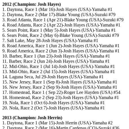
2012 (Champion: Josh Hayes)
1. Daytona, Race 1 (Mar 16)-Josh Hayes (USA)-Yamaha #1
2. Daytona, Race 2 (Mar 17)-Blake Young (USA)-Suzuki #79
3. Road Atlanta, Race 1 (Apr 21)-Blake Young (USA)-Suzuki #79
4. Road Atlanta, Race 2 (Apr 22)-Josh Hayes (USA)-Yamaha #1
5. Sears Point, Race 1 (May 5)-Josh Hayes (USA)-Yamaha #1
6. Sears Point, Race 2 (May 6)-Blake Young (USA)-Suzuki #79
7. Salt Lake, May 28-Josh Hayes (USA)-Yamaha #1
8. Road America, Race 1 (Jun 2)-Josh Hayes (USA)-Yamaha #1
9. Road America, Race 2 (Jun 3)-Josh Hayes (USA)-Yamaha #1
10. Barber, Race 1 (Jun 23)-Josh Hayes (USA)-Yamaha #1
11. Barber, Race 2 (Jun 24)-Josh Hayes (USA)-Yamaha #1
12. Mid-Ohio, Race 1 (Jul 14)-Josh Hayes (USA)-Yamaha #1
13. Mid-Ohio, Race 2 (Jul 15)-Josh Hayes (USA)-Yamaha #1
14. Laguna Seca, Jul 29-Josh Hayes (USA)-Yamaha #1
15. New Jersey, Race 1 (Sep 8)-Josh Hayes (USA)-Yamaha #1
16. New Jersey, Race 2 (Sep 9)-Josh Hayes (USA)-Yamaha #1
17. Homestead, Race 1 ( Sep 22)-Roger Lee Hayden (USA) #54
18. Homestead, Race 2 (Sep 23)-Josh Hayes (USA)-Yamaha #1
19. Nola, Race 1 (Oct 6)-Josh Hayes (USA)-Yamaha #1
20. Nola, Race 2 (Oct 7)-Josh Hayes (USA)-Yamaha #1
2013 (Champion: Josh Herrin)
1. Daytona, Race 1 (Mar 15)-Josh Herrin (USA)-Yamaha #2
2. Daytona, Race 2 (Mar 16)-Martin Cardenas (CO)-Suzuki #36