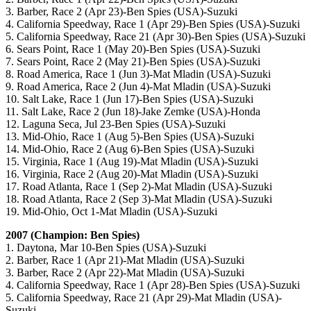
3. Barber, Race 2 (Apr 23)-Ben Spies (USA)-Suzuki
4. California Speedway, Race 1 (Apr 29)-Ben Spies (USA)-Suzuki
5. California Speedway, Race 21 (Apr 30)-Ben Spies (USA)-Suzuki
6. Sears Point, Race 1 (May 20)-Ben Spies (USA)-Suzuki
7. Sears Point, Race 2 (May 21)-Ben Spies (USA)-Suzuki
8. Road America, Race 1 (Jun 3)-Mat Mladin (USA)-Suzuki
9. Road America, Race 2 (Jun 4)-Mat Mladin (USA)-Suzuki
10. Salt Lake, Race 1 (Jun 17)-Ben Spies (USA)-Suzuki
11. Salt Lake, Race 2 (Jun 18)-Jake Zemke (USA)-Honda
12. Laguna Seca, Jul 23-Ben Spies (USA)-Suzuki
13. Mid-Ohio, Race 1 (Aug 5)-Ben Spies (USA)-Suzuki
14. Mid-Ohio, Race 2 (Aug 6)-Ben Spies (USA)-Suzuki
15. Virginia, Race 1 (Aug 19)-Mat Mladin (USA)-Suzuki
16. Virginia, Race 2 (Aug 20)-Mat Mladin (USA)-Suzuki
17. Road Atlanta, Race 1 (Sep 2)-Mat Mladin (USA)-Suzuki
18. Road Atlanta, Race 2 (Sep 3)-Mat Mladin (USA)-Suzuki
19. Mid-Ohio, Oct 1-Mat Mladin (USA)-Suzuki
2007 (Champion: Ben Spies)
1. Daytona, Mar 10-Ben Spies (USA)-Suzuki
2. Barber, Race 1 (Apr 21)-Mat Mladin (USA)-Suzuki
3. Barber, Race 2 (Apr 22)-Mat Mladin (USA)-Suzuki
4. California Speedway, Race 1 (Apr 28)-Ben Spies (USA)-Suzuki
5. California Speedway, Race 21 (Apr 29)-Mat Mladin (USA)-
Suzuki