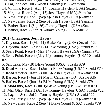
13. Laguna Seca, Jul 25-Ben Bostrom (USA)-Yamaha
14. Virginia, Race 1 (Aug 14)-Tommy Hayden (USA)-Suzuki
15. Virginia, Race 2 (Aug 15)-Josh Hayes (USA)-Yamaha
16. New Jersey, Race 1 (Sep 4)-Josh Hayes (USA)-Yamaha
17. New Jersey, Race 2 (Sep 5)-Josh Hayes (USA)-Yamaha
18. Barber, Race 1 (Sep 26)-Tommy Hayden (USA)-Suzuki
19. Barber, Race 2 (Sep 26)-Blake Young (USA)-Suzuki
2011 (Champion: Josh Hayes)
1. Daytona, Race 1 (Mar 11)-Blake Young (USA)-Suzuki #79
2. Daytona, Race 2 (Mar 12)-Blake Young (USA)-Suzuki #79
3. Sears Point, Race 1 (May 14)-Josh Hayes (USA)-Yamaha #1
4. Sears Point, Race 2 (May 15)-Tommy Hayden (USA)-Suzuki
#22
5. Salt Lake, May 30-Blake Young (USA)-Suzuki #79
6. Road America, Race 1 (Jun 4)-Blake Young (USA)-Suzuki #79
7. Road America, Race 2 (Jun 5)-Josh Hayes (USA)-Yamaha #1
8. Barber, Race 1 (Jun 18)-Martin Cardenas (CO)-Suzuki #36
9. Barber, Race 2 (Jun 18)-Blake Young (USA)-Suzuki #79
10. Mid-Ohio, Race 1 (Jul 9)-Blake Young (USA)-Suzuki #79
11. Mid-Ohio, Race 2 (Jul 10)-Tommy Hayden (USA)-Suzuki #22
12. Laguna Seca, Jul 24-Tommy Hayden (USA)-Suzuki #22
15. New Jersey, Race 1 (Sep 3)-Josh Hayes (USA)-Yamaha #1
16. New Jersey, Race 2 (Sep 4)-Blake Young (USA)-Suzuki #79