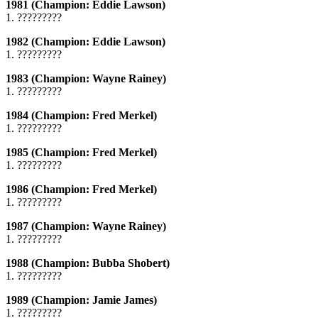
1981 (Champion: Eddie Lawson)
1. ?????????
1982 (Champion: Eddie Lawson)
1. ?????????
1983 (Champion: Wayne Rainey)
1. ?????????
1984 (Champion: Fred Merkel)
1. ?????????
1985 (Champion: Fred Merkel)
1. ?????????
1986 (Champion: Fred Merkel)
1. ?????????
1987 (Champion: Wayne Rainey)
1. ?????????
1988 (Champion: Bubba Shobert)
1. ?????????
1989 (Champion: Jamie James)
1. ?????????