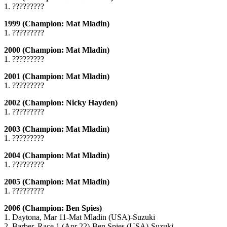
1. ?????????
1999 (Champion: Mat Mladin)
1. ?????????
2000 (Champion: Mat Mladin)
1. ?????????
2001 (Champion: Mat Mladin)
1. ?????????
2002 (Champion: Nicky Hayden)
1. ?????????
2003 (Champion: Mat Mladin)
1. ?????????
2004 (Champion: Mat Mladin)
1. ?????????
2005 (Champion: Mat Mladin)
1. ?????????
2006 (Champion: Ben Spies)
1. Daytona, Mar 11-Mat Mladin (USA)-Suzuki
2. Barber, Race 1 (Apr 22)-Ben Spies (USA)-Suzuki