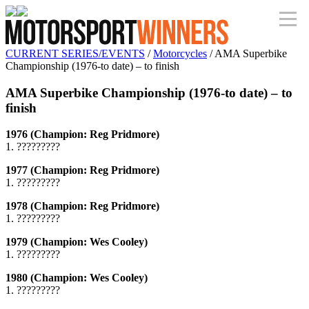
CURRENT SERIES/EVENTS
/
Motorcycles
/ AMA Superbike
Championship (1976-to date) – to finish
AMA Superbike Championship (1976-to date) – to
finish
1976 (Champion: Reg Pridmore)
1. ?????????
1977 (Champion: Reg Pridmore)
1. ?????????
1978 (Champion: Reg Pridmore)
1. ?????????
1979 (Champion: Wes Cooley)
1. ?????????
1980 (Champion: Wes Cooley)
1. ?????????