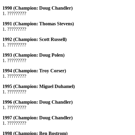
1990 (Champion: Doug Chandler)
1. ?????????
1991 (Champion: Thomas Stevens)
1. ?????????
1992 (Champion: Scott Russell)
1. ?????????
1993 (Champion: Doug Polen)
1. ?????????
1994 (Champion: Troy Corser)
1. ?????????
1995 (Champion: Miguel Duhamel)
1. ?????????
1996 (Champion: Doug Chandler)
1. ?????????
1997 (Champion: Doug Chandler)
1. ?????????
1998 (Champion: Ben Bostrom)