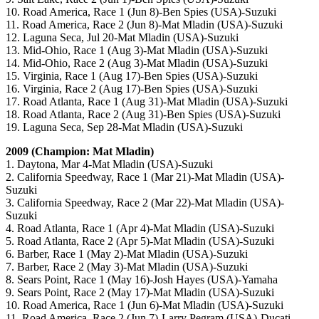
10. Road America, Race 1 (Jun 8)-Ben Spies (USA)-Suzuki
11. Road America, Race 2 (Jun 8)-Mat Mladin (USA)-Suzuki
12. Laguna Seca, Jul 20-Mat Mladin (USA)-Suzuki
13. Mid-Ohio, Race 1 (Aug 3)-Mat Mladin (USA)-Suzuki
14. Mid-Ohio, Race 2 (Aug 3)-Mat Mladin (USA)-Suzuki
15. Virginia, Race 1 (Aug 17)-Ben Spies (USA)-Suzuki
16. Virginia, Race 2 (Aug 17)-Ben Spies (USA)-Suzuki
17. Road Atlanta, Race 1 (Aug 31)-Mat Mladin (USA)-Suzuki
18. Road Atlanta, Race 2 (Aug 31)-Ben Spies (USA)-Suzuki
19. Laguna Seca, Sep 28-Mat Mladin (USA)-Suzuki
2009 (Champion: Mat Mladin)
1. Daytona, Mar 4-Mat Mladin (USA)-Suzuki
2. California Speedway, Race 1 (Mar 21)-Mat Mladin (USA)-
Suzuki
3. California Speedway, Race 2 (Mar 22)-Mat Mladin (USA)-
Suzuki
4. Road Atlanta, Race 1 (Apr 4)-Mat Mladin (USA)-Suzuki
5. Road Atlanta, Race 2 (Apr 5)-Mat Mladin (USA)-Suzuki
6. Barber, Race 1 (May 2)-Mat Mladin (USA)-Suzuki
7. Barber, Race 2 (May 3)-Mat Mladin (USA)-Suzuki
8. Sears Point, Race 1 (May 16)-Josh Hayes (USA)-Yamaha
9. Sears Point, Race 2 (May 17)-Mat Mladin (USA)-Suzuki
10. Road America, Race 1 (Jun 6)-Mat Mladin (USA)-Suzuki
11. Road America, Race 2 (Jun 7)-Larry Pegram (USA)-Ducati