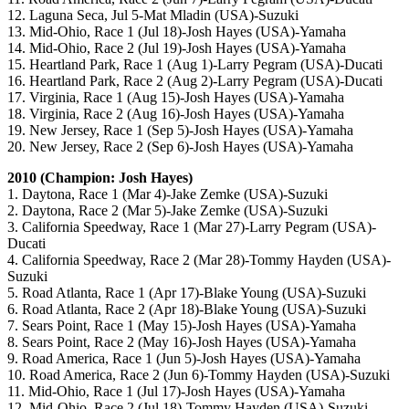
12. Laguna Seca, Jul 5-Mat Mladin (USA)-Suzuki
13. Mid-Ohio, Race 1 (Jul 18)-Josh Hayes (USA)-Yamaha
14. Mid-Ohio, Race 2 (Jul 19)-Josh Hayes (USA)-Yamaha
15. Heartland Park, Race 1 (Aug 1)-Larry Pegram (USA)-Ducati
16. Heartland Park, Race 2 (Aug 2)-Larry Pegram (USA)-Ducati
17. Virginia, Race 1 (Aug 15)-Josh Hayes (USA)-Yamaha
18. Virginia, Race 2 (Aug 16)-Josh Hayes (USA)-Yamaha
19. New Jersey, Race 1 (Sep 5)-Josh Hayes (USA)-Yamaha
20. New Jersey, Race 2 (Sep 6)-Josh Hayes (USA)-Yamaha
2010 (Champion: Josh Hayes)
1. Daytona, Race 1 (Mar 4)-Jake Zemke (USA)-Suzuki
2. Daytona, Race 2 (Mar 5)-Jake Zemke (USA)-Suzuki
3. California Speedway, Race 1 (Mar 27)-Larry Pegram (USA)-
Ducati
4. California Speedway, Race 2 (Mar 28)-Tommy Hayden (USA)-
Suzuki
5. Road Atlanta, Race 1 (Apr 17)-Blake Young (USA)-Suzuki
6. Road Atlanta, Race 2 (Apr 18)-Blake Young (USA)-Suzuki
7. Sears Point, Race 1 (May 15)-Josh Hayes (USA)-Yamaha
8. Sears Point, Race 2 (May 16)-Josh Hayes (USA)-Yamaha
9. Road America, Race 1 (Jun 5)-Josh Hayes (USA)-Yamaha
10. Road America, Race 2 (Jun 6)-Tommy Hayden (USA)-Suzuki
11. Mid-Ohio, Race 1 (Jul 17)-Josh Hayes (USA)-Yamaha
12. Mid-Ohio, Race 2 (Jul 18)-Tommy Hayden (USA)-Suzuki