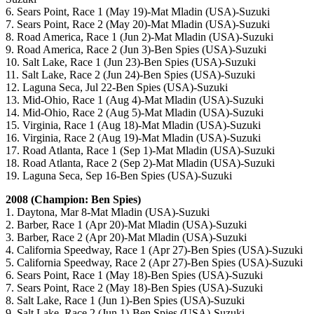
6. Sears Point, Race 1 (May 19)-Mat Mladin (USA)-Suzuki
7. Sears Point, Race 2 (May 20)-Mat Mladin (USA)-Suzuki
8. Road America, Race 1 (Jun 2)-Mat Mladin (USA)-Suzuki
9. Road America, Race 2 (Jun 3)-Ben Spies (USA)-Suzuki
10. Salt Lake, Race 1 (Jun 23)-Ben Spies (USA)-Suzuki
11. Salt Lake, Race 2 (Jun 24)-Ben Spies (USA)-Suzuki
12. Laguna Seca, Jul 22-Ben Spies (USA)-Suzuki
13. Mid-Ohio, Race 1 (Aug 4)-Mat Mladin (USA)-Suzuki
14. Mid-Ohio, Race 2 (Aug 5)-Mat Mladin (USA)-Suzuki
15. Virginia, Race 1 (Aug 18)-Mat Mladin (USA)-Suzuki
16. Virginia, Race 2 (Aug 19)-Mat Mladin (USA)-Suzuki
17. Road Atlanta, Race 1 (Sep 1)-Mat Mladin (USA)-Suzuki
18. Road Atlanta, Race 2 (Sep 2)-Mat Mladin (USA)-Suzuki
19. Laguna Seca, Sep 16-Ben Spies (USA)-Suzuki
2008 (Champion: Ben Spies)
1. Daytona, Mar 8-Mat Mladin (USA)-Suzuki
2. Barber, Race 1 (Apr 20)-Mat Mladin (USA)-Suzuki
3. Barber, Race 2 (Apr 20)-Mat Mladin (USA)-Suzuki
4. California Speedway, Race 1 (Apr 27)-Ben Spies (USA)-Suzuki
5. California Speedway, Race 2 (Apr 27)-Ben Spies (USA)-Suzuki
6. Sears Point, Race 1 (May 18)-Ben Spies (USA)-Suzuki
7. Sears Point, Race 2 (May 18)-Ben Spies (USA)-Suzuki
8. Salt Lake, Race 1 (Jun 1)-Ben Spies (USA)-Suzuki
9. Salt Lake, Race 2 (Jun 1)-Ben Spies (USA)-Suzuki