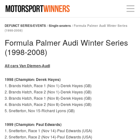
DEFUNCT SERIES/EVENTS
/
Single-seaters
/ Formula Palmer Audi Winter Series
(1998-2008)
Formula Palmer Audi Winter Series
(1998-2008)
All cars Van Diemen-Audi
1998 (Champion: Derek Hayes)
1. Brands Hatch, Race 1 (Nov 1)-Derek Hayes (GB)
2. Brands Hatch, Race 2 (Nov 1)-Derek Hayes (GB)
3. Brands Hatch, Race 1 (Nov 8)-Derek Hayes (GB)
4. Brands Hatch, Race 2 (Nov 8)-Derek Hayes (GB)
5. Snetterton, Nov 15-Richard Lyons (GB)
1999 (Champion: Paul Edwards)
1. Snetterton, Race 1 (Nov 14)-Paul Edwards (USA)
2. Snetterton, Race 2 (Nov 14)-Paul Edwards (USA)