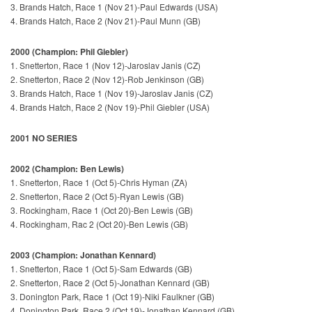
3. Brands Hatch, Race 1 (Nov 21)-Paul Edwards (USA)
4. Brands Hatch, Race 2 (Nov 21)-Paul Munn (GB)
2000 (Champion: Phil Giebler)
1. Snetterton, Race 1 (Nov 12)-Jaroslav Janis (CZ)
2. Snetterton, Race 2 (Nov 12)-Rob Jenkinson (GB)
3. Brands Hatch, Race 1 (Nov 19)-Jaroslav Janis (CZ)
4. Brands Hatch, Race 2 (Nov 19)-Phil Giebler (USA)
2001 NO SERIES
2002 (Champion: Ben Lewis)
1. Snetterton, Race 1 (Oct 5)-Chris Hyman (ZA)
2. Snetterton, Race 2 (Oct 5)-Ryan Lewis (GB)
3. Rockingham, Race 1 (Oct 20)-Ben Lewis (GB)
4. Rockingham, Rac 2 (Oct 20)-Ben Lewis (GB)
2003 (Champion: Jonathan Kennard)
1. Snetterton, Race 1 (Oct 5)-Sam Edwards (GB)
2. Snetterton, Race 2 (Oct 5)-Jonathan Kennard (GB)
3. Donington Park, Race 1 (Oct 19)-Niki Faulkner (GB)
4. Donington Park, Race 2 (Oct 19)-Jonathan Kennard (GB)