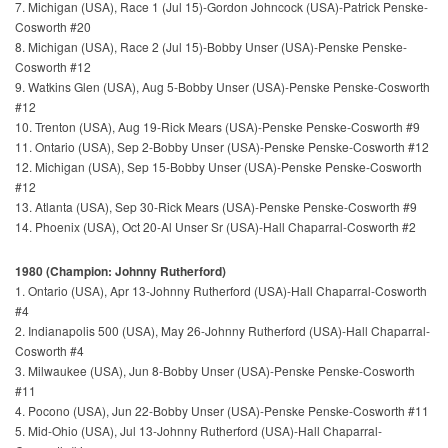
7. Michigan (USA), Race 1 (Jul 15)-Gordon Johncock (USA)-Patrick Penske-
Cosworth #20
8. Michigan (USA), Race 2 (Jul 15)-Bobby Unser (USA)-Penske Penske-
Cosworth #12
9. Watkins Glen (USA), Aug 5-Bobby Unser (USA)-Penske Penske-Cosworth
#12
10. Trenton (USA), Aug 19-Rick Mears (USA)-Penske Penske-Cosworth #9
11. Ontario (USA), Sep 2-Bobby Unser (USA)-Penske Penske-Cosworth #12
12. Michigan (USA), Sep 15-Bobby Unser (USA)-Penske Penske-Cosworth
#12
13. Atlanta (USA), Sep 30-Rick Mears (USA)-Penske Penske-Cosworth #9
14. Phoenix (USA), Oct 20-Al Unser Sr (USA)-Hall Chaparral-Cosworth #2
1980 (Champion: Johnny Rutherford)
1. Ontario (USA), Apr 13-Johnny Rutherford (USA)-Hall Chaparral-Cosworth
#4
2. Indianapolis 500 (USA), May 26-Johnny Rutherford (USA)-Hall Chaparral-
Cosworth #4
3. Milwaukee (USA), Jun 8-Bobby Unser (USA)-Penske Penske-Cosworth
#11
4. Pocono (USA), Jun 22-Bobby Unser (USA)-Penske Penske-Cosworth #11
5. Mid-Ohio (USA), Jul 13-Johnny Rutherford (USA)-Hall Chaparral-