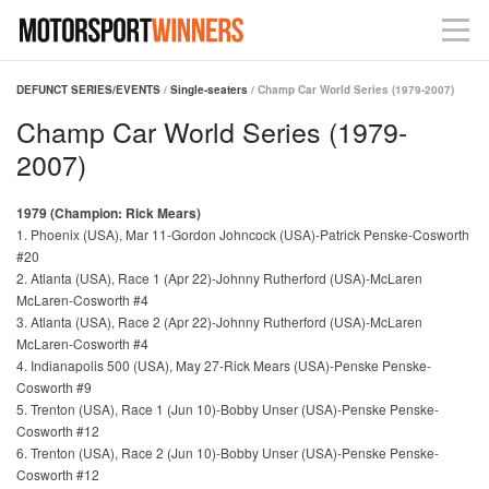
DEFUNCT SERIES/EVENTS
/
Single-seaters
/ Champ Car World Series (1979-2007)
Champ Car World Series (1979-
2007)
1979 (Champion: Rick Mears)
1. Phoenix (USA), Mar 11-Gordon Johncock (USA)-Patrick Penske-Cosworth
#20
2. Atlanta (USA), Race 1 (Apr 22)-Johnny Rutherford (USA)-McLaren
McLaren-Cosworth #4
3. Atlanta (USA), Race 2 (Apr 22)-Johnny Rutherford (USA)-McLaren
McLaren-Cosworth #4
4. Indianapolis 500 (USA), May 27-Rick Mears (USA)-Penske Penske-
Cosworth #9
5. Trenton (USA), Race 1 (Jun 10)-Bobby Unser (USA)-Penske Penske-
Cosworth #12
6. Trenton (USA), Race 2 (Jun 10)-Bobby Unser (USA)-Penske Penske-
Cosworth #12