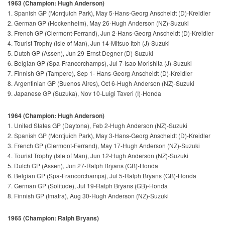
1963 (Champion: Hugh Anderson)
1. Spanish GP (Montjuich Park), May 5-Hans-Georg Anscheidt (D)-Kreidler
2. German GP (Hockenheim), May 26-Hugh Anderson (NZ)-Suzuki
3. French GP (Clermont-Ferrand), Jun 2-Hans-Georg Anscheidt (D)-Kreidler
4. Tourist Trophy (Isle of Man), Jun 14-Mitsuo Itoh (J)-Suzuki
5. Dutch GP (Assen), Jun 29-Ernst Degner (D)-Suzuki
6. Belgian GP (Spa-Francorchamps), Jul 7-Isao Morishita (J)-Suzuki
7. Finnish GP (Tampere), Sep 1- Hans-Georg Anscheidt (D)-Kreidler
8. Argentinian GP (Buenos Aires), Oct 6-Hugh Anderson (NZ)-Suzuki
9. Japanese GP (Suzuka), Nov 10-Luigi Taveri (I)-Honda
1964 (Champion: Hugh Anderson)
1. United States GP (Daytona), Feb 2-Hugh Anderson (NZ)-Suzuki
2. Spanish GP (Montjuich Park), May 3-Hans-Georg Anscheidt (D)-Kreidler
3. French GP (Clermont-Ferrand), May 17-Hugh Anderson (NZ)-Suzuki
4. Tourist Trophy (Isle of Man), Jun 12-Hugh Anderson (NZ)-Suzuki
5. Dutch GP (Assen), Jun 27-Ralph Bryans (GB)-Honda
6. Belgian GP (Spa-Francorchamps), Jul 5-Ralph Bryans (GB)-Honda
7. German GP (Solitude), Jul 19-Ralph Bryans (GB)-Honda
8. Finnish GP (Imatra), Aug 30-Hugh Anderson (NZ)-Suzuki
1965 (Champion: Ralph Bryans)