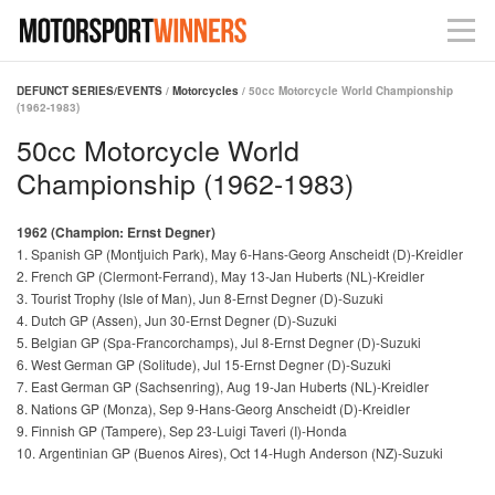
DEFUNCT SERIES/EVENTS
/
Motorcycles
/ 50cc Motorcycle World Championship
(1962-1983)
50cc Motorcycle World
Championship (1962-1983)
1962 (Champion: Ernst Degner)
1. Spanish GP (Montjuich Park), May 6-Hans-Georg Anscheidt (D)-Kreidler
2. French GP (Clermont-Ferrand), May 13-Jan Huberts (NL)-Kreidler
3. Tourist Trophy (Isle of Man), Jun 8-Ernst Degner (D)-Suzuki
4. Dutch GP (Assen), Jun 30-Ernst Degner (D)-Suzuki
5. Belgian GP (Spa-Francorchamps), Jul 8-Ernst Degner (D)-Suzuki
6. West German GP (Solitude), Jul 15-Ernst Degner (D)-Suzuki
7. East German GP (Sachsenring), Aug 19-Jan Huberts (NL)-Kreidler
8. Nations GP (Monza), Sep 9-Hans-Georg Anscheidt (D)-Kreidler
9. Finnish GP (Tampere), Sep 23-Luigi Taveri (I)-Honda
10. Argentinian GP (Buenos Aires), Oct 14-Hugh Anderson (NZ)-Suzuki