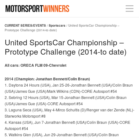
CURRENT SERIES/EVENTS
/
Sportscars
/ United SportsCar Championship –
Prototype Challenge (2014-to date)
United SportsCar Championship –
Prototype Challenge (2014-to date)
All cars: ORECA FLM 09-Chevrolet
2014 (Champion: Jonathan Bennett/Colin Braun)
1. Daytona 24 Hours (USA), Jan 25-26-Jonathan Bennett (USA)/Colin Braun
(USA)/James Gue (USA)/Mark Wilkins (CDN)-CORE Autosport #54
2. Sebring 12 Hours (USA), Mar 15-Jonathan Bennett (USA)/Colin Braun
(USA)/James Gue (USA)-CORE Autosport #54
3. Laguna Seca (USA), May 4-Mirco Schultis (D)/Renger van der Zende (NL)-
Starworks Motorsport #8
4. Kansas (USA), Jun 7-Jonathan Bennett (USA)/Colin Braun (USA)-CORE
Autosport #54
5. Watkins Glen (USA), Jun 29-Jonathan Bennett (USA)/Colin Braun