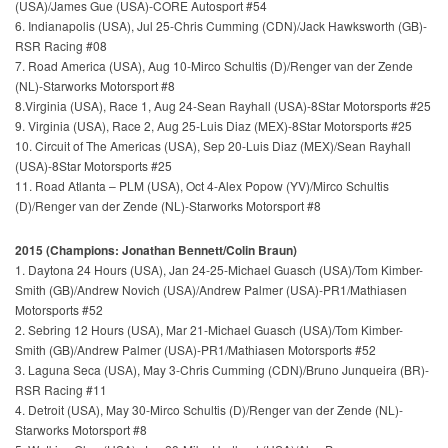
(USA)/James Gue (USA)-CORE Autosport #54
6. Indianapolis (USA), Jul 25-Chris Cumming (CDN)/Jack Hawksworth (GB)-
RSR Racing #08
7. Road America (USA), Aug 10-Mirco Schultis (D)/Renger van der Zende
(NL)-Starworks Motorsport #8
8.Virginia (USA), Race 1, Aug 24-Sean Rayhall (USA)-8Star Motorsports #25
9. Virginia (USA), Race 2, Aug 25-Luis Diaz (MEX)-8Star Motorsports #25
10. Circuit of The Americas (USA), Sep 20-Luis Diaz (MEX)/Sean Rayhall
(USA)-8Star Motorsports #25
11. Road Atlanta – PLM (USA), Oct 4-Alex Popow (YV)/Mirco Schultis
(D)/Renger van der Zende (NL)-Starworks Motorsport #8
2015 (Champions: Jonathan Bennett/Colin Braun)
1. Daytona 24 Hours (USA), Jan 24-25-Michael Guasch (USA)/Tom Kimber-
Smith (GB)/Andrew Novich (USA)/Andrew Palmer (USA)-PR1/Mathiasen
Motorsports #52
2. Sebring 12 Hours (USA), Mar 21-Michael Guasch (USA)/Tom Kimber-
Smith (GB)/Andrew Palmer (USA)-PR1/Mathiasen Motorsports #52
3. Laguna Seca (USA), May 3-Chris Cumming (CDN)/Bruno Junqueira (BR)-
RSR Racing #11
4. Detroit (USA), May 30-Mirco Schultis (D)/Renger van der Zende (NL)-
Starworks Motorsport #8