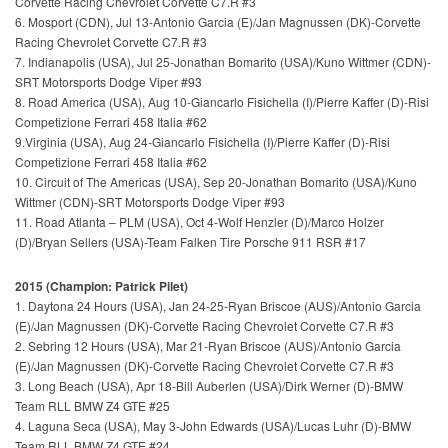
Corvette Racing Chevrolet Corvette C7.R #3
6. Mosport (CDN), Jul 13-Antonio Garcia (E)/Jan Magnussen (DK)-Corvette
Racing Chevrolet Corvette C7.R #3
7. Indianapolis (USA), Jul 25-Jonathan Bomarito (USA)/Kuno Wittmer (CDN)-
SRT Motorsports Dodge Viper #93
8. Road America (USA), Aug 10-Giancarlo Fisichella (I)/Pierre Kaffer (D)-Risi
Competizione Ferrari 458 Italia #62
9.Virginia (USA), Aug 24-
Giancarlo Fisichella (I)/Pierre Kaffer (D)-Risi
Competizione Ferrari 458 Italia #62
10. Circuit of The Americas (USA), Sep 20-
Jonathan Bomarito (USA)/Kuno
Wittmer (CDN)-SRT Motorsports Dodge Viper #93
11. Road Atlanta – PLM (USA), Oct 4-Wolf Henzler (D)/Marco Holzer
(D)/Bryan Sellers (USA)-Team Falken Tire Porsche 911 RSR #17
2015 (Champion: Patrick Pilet)
1. Daytona 24 Hours (USA), Jan 24-25-Ryan Briscoe (AUS)/
Antonio Garcia
(E)/Jan Magnussen (DK)-Corvette Racing Chevrolet Corvette C7.R #3
2. Sebring 12 Hours (USA), Mar 21-Ryan Briscoe (AUS)/
Antonio Garcia
(E)/Jan Magnussen (DK)-Corvette Racing Chevrolet Corvette C7.R #3
3. Long Beach (USA), Apr 18-Bill Auberlen (USA)/Dirk Werner (D)-BMW
Team RLL BMW Z4 GTE #25
4. Laguna Seca (USA), May 3-John Edwards (USA)/Lucas Luhr (D)-BMW
Team RLL BMW Z4 GTE #24