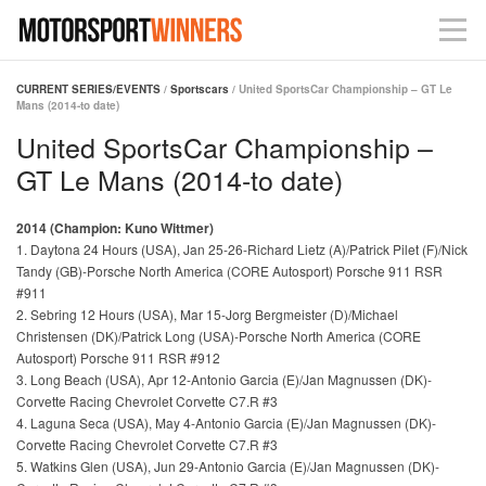
CURRENT SERIES/EVENTS
/
Sportscars
/ United SportsCar Championship – GT Le
Mans (2014-to date)
United SportsCar Championship –
GT Le Mans (2014-to date)
2014 (Champion: Kuno Wittmer)
1. Daytona 24 Hours (USA), Jan 25-26-Richard Lietz (A)/Patrick Pilet (F)/Nick
Tandy (GB)-Porsche North America (CORE Autosport) Porsche 911 RSR
#911
2. Sebring 12 Hours (USA), Mar 15-Jorg Bergmeister (D)/Michael
Christensen (DK)/Patrick Long (USA)-Porsche North America (CORE
Autosport) Porsche 911 RSR #912
3. Long Beach (USA), Apr 12-Antonio Garcia (E)/Jan Magnussen (DK)-
Corvette Racing Chevrolet Corvette C7.R #3
4. Laguna Seca (USA), May 4-Antonio Garcia (E)/Jan Magnussen (DK)-
Corvette Racing Chevrolet Corvette C7.R #3
5. Watkins Glen (USA), Jun 29-Antonio Garcia (E)/Jan Magnussen (DK)-