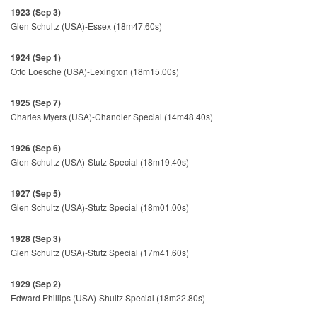
1923 (Sep 3)
Glen Schultz (USA)-Essex (18m47.60s)
1924 (Sep 1)
Otto Loesche (USA)-Lexington (18m15.00s)
1925 (Sep 7)
Charles Myers (USA)-Chandler Special (14m48.40s)
1926 (Sep 6)
Glen Schultz (USA)-Stutz Special (18m19.40s)
1927 (Sep 5)
Glen Schultz (USA)-Stutz Special (18m01.00s)
1928 (Sep 3)
Glen Schultz (USA)-Stutz Special (17m41.60s)
1929 (Sep 2)
Edward Phillips (USA)-Shultz Special (18m22.80s)