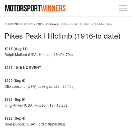
CURRENT SERIES/EVENTS
/
Off-track
/ Pikes Peak Hillclimb (1916-to date)
Pikes Peak Hillclimb (1916-to date)
1916 (Aug 11)
Ralph Mulford (USA)-Hudson (18m24.70s)
1917-1919 NO EVENT
1920 (Sep 6)
Otto Loesche (USA)-Lexington (22m25.40s)
1921 (Sep 5)
King Rhiley (USA)-Hudson (19m16.20s)
1922 (Sep 4)
Noel Bullock (USA)-Ford (19m50.90s)