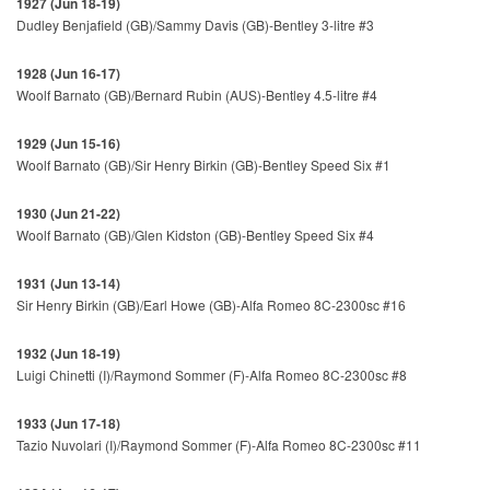
1927 (Jun 18-19)
Dudley Benjafield (GB)/Sammy Davis (GB)-Bentley 3-litre #3
1928 (Jun 16-17)
Woolf Barnato (GB)/Bernard Rubin (AUS)-Bentley 4.5-litre #4
1929 (Jun 15-16)
Woolf Barnato (GB)/Sir Henry Birkin (GB)-Bentley Speed Six #1
1930 (Jun 21-22)
Woolf Barnato (GB)/Glen Kidston (GB)-Bentley Speed Six #4
1931 (Jun 13-14)
Sir Henry Birkin (GB)/Earl Howe (GB)-Alfa Romeo 8C-2300sc #16
1932 (Jun 18-19)
Luigi Chinetti (I)/Raymond Sommer (F)-Alfa Romeo 8C-2300sc #8
1933 (Jun 17-18)
Tazio Nuvolari (I)/Raymond Sommer (F)-Alfa Romeo 8C-2300sc #11