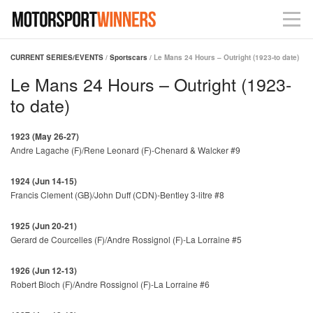
CURRENT SERIES/EVENTS
/
Sportscars
/ Le Mans 24 Hours – Outright (1923-to date)
Le Mans 24 Hours – Outright (1923-
to date)
1923 (May 26-27)
Andre Lagache (F)/Rene Leonard (F)-Chenard & Walcker #9
1924 (Jun 14-15)
Francis Clement (GB)/John Duff (CDN)-Bentley 3-litre #8
1925 (Jun 20-21)
Gerard de Courcelles (F)/Andre Rossignol (F)-La Lorraine #5
1926 (Jun 12-13)
Robert Bloch (F)/Andre Rossignol (F)-La Lorraine #6