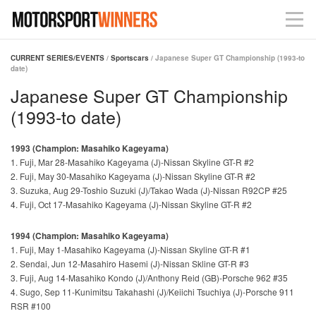
CURRENT SERIES/EVENTS
/
Sportscars
/ Japanese Super GT Championship (1993-to
date)
Japanese Super GT Championship
(1993-to date)
1993 (Champion: Masahiko Kageyama)
1. Fuji, Mar 28-Masahiko Kageyama (J)-Nissan Skyline GT-R #2
2. Fuji, May 30-Masahiko Kageyama (J)-Nissan Skyline GT-R #2
3. Suzuka, Aug 29-Toshio Suzuki (J)/Takao Wada (J)-Nissan R92CP #25
4. Fuji, Oct 17-Masahiko Kageyama (J)-Nissan Skyline GT-R #2
1994 (Champion: Masahiko Kageyama)
1. Fuji, May 1-Masahiko Kageyama (J)-Nissan Skyline GT-R #1
2. Sendai, Jun 12-Masahiro Hasemi (J)-Nissan Skline GT-R #3
3. Fuji, Aug 14-Masahiko Kondo (J)/Anthony Reid (GB)-Porsche 962 #35
4. Sugo, Sep 11-Kunimitsu Takahashi (J)/Keiichi Tsuchiya (J)-Porsche 911
RSR #100