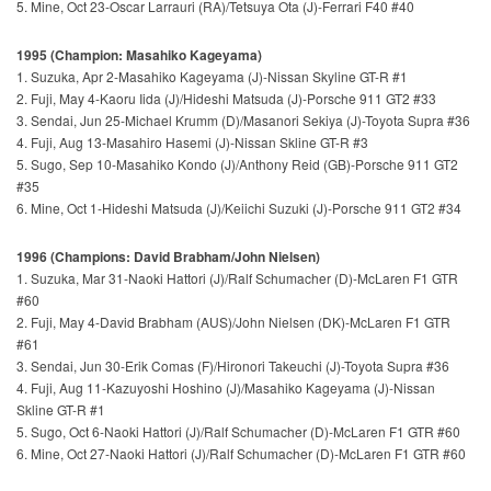
5. Mine, Oct 23-Oscar Larrauri (RA)/Tetsuya Ota (J)-Ferrari F40 #40
1995 (Champion: Masahiko Kageyama)
1. Suzuka, Apr 2-Masahiko Kageyama (J)-Nissan Skyline GT-R #1
2. Fuji, May 4-Kaoru Iida (J)/Hideshi Matsuda (J)-Porsche 911 GT2 #33
3. Sendai, Jun 25-Michael Krumm (D)/Masanori Sekiya (J)-Toyota Supra #36
4. Fuji, Aug 13-Masahiro Hasemi (J)-Nissan Skline GT-R #3
5. Sugo, Sep 10-Masahiko Kondo (J)/Anthony Reid (GB)-Porsche 911 GT2
#35
6. Mine, Oct 1-Hideshi Matsuda (J)/Keiichi Suzuki (J)-Porsche 911 GT2 #34
1996 (Champions: David Brabham/John Nielsen)
1. Suzuka, Mar 31-Naoki Hattori (J)/Ralf Schumacher (D)-McLaren F1 GTR
#60
2. Fuji, May 4-David Brabham (AUS)/John Nielsen (DK)-McLaren F1 GTR
#61
3. Sendai, Jun 30-Erik Comas (F)/Hironori Takeuchi (J)-Toyota Supra #36
4. Fuji, Aug 11-Kazuyoshi Hoshino (J)/Masahiko Kageyama (J)-Nissan
Skline GT-R #1
5. Sugo, Oct 6-Naoki Hattori (J)/Ralf Schumacher (D)-McLaren F1 GTR #60
6. Mine, Oct 27-Naoki Hattori (J)/Ralf Schumacher (D)-McLaren F1 GTR #60