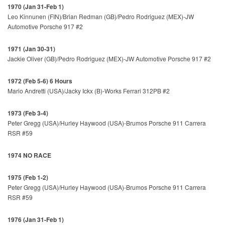
1970 (Jan 31-Feb 1)
Leo Kinnunen (FIN)/Brian Redman (GB)/Pedro Rodriguez (MEX)-JW
Automotive Porsche 917 #2
1971 (Jan 30-31)
Jackie Oliver (GB)/Pedro Rodriguez (MEX)-JW Automotive Porsche 917 #2
1972 (Feb 5-6) 6 Hours
Mario Andretti (USA)/Jacky Ickx (B)-Works Ferrari 312PB #2
1973 (Feb 3-4)
Peter Gregg (USA)/Hurley Haywood (USA)-Brumos Porsche 911 Carrera
RSR #59
1974 NO RACE
1975 (Feb 1-2)
Peter Gregg (USA)/Hurley Haywood (USA)-Brumos Porsche 911 Carrera
RSR #59
1976 (Jan 31-Feb 1)