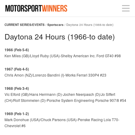
CURRENT SERIES/EVENTS
/
Sportscars
/ Daytona 24 Hours (1966-to date)
Daytona 24 Hours (1966-to date)
1966 (Feb 5-6)
Ken Miles (GB)/Lloyd Ruby (USA)-Shelby American Inc. Ford GT40 #98
1967 (Feb 4-5)
Chris Amon (NZ)/Lorenzo Bandini (I)-Works Ferrari 330P4 #23
1968 (Feb 3-4)
Vic Elford (GB)/Hans Herrmann (D)-Jochen Neerpasch (D)/Jo Siffert
(CH)/Rolf Stommelen (D)-Porsche System Engineering Porsche 907/8 #54
1969 (Feb 1-2)
Mark Donohue (USA)/Chuck Parsons (USA)-Penske Racing Lola T70-
Chevrolet #6