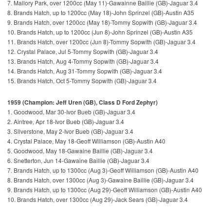
7. Mallory Park, over 1200cc (May 11)-Gawainne Baillie (GB)-Jaguar 3.4
8. Brands Hatch, up to 1200cc (May 18)-John Sprinzel (GB)-Austin A35
9. Brands Hatch, over 1200cc (May 18)-Tommy Sopwith (GB)-Jaguar 3.4
10. Brands Hatch, up to 1200cc (Jun 8)-John Sprinzel (GB)-Austin A35
11. Brands Hatch, over 1200cc (Jun 8)-Tommy Sopwith (GB)-Jaguar 3.4
12. Crystal Palace, Jul 5-Tommy Sopwith (GB)-Jaguar 3.4
13. Brands Hatch, Aug 4-Tommy Sopwith (GB)-Jaguar 3.4
14. Brands Hatch, Aug 31-Tommy Sopwith (GB)-Jaguar 3.4
15. Brands Hatch, Oct 5-Tommy Sopwith (GB)-Jaguar 3.4
1959 (Champion: Jeff Uren (GB), Class D Ford Zephyr)
1. Goodwood, Mar 30-Ivor Bueb (GB)-Jaguar 3.4
2. Aintree, Apr 18-Ivor Bueb (GB)-Jaguar 3.4
3. Silverstone, May 2-Ivor Bueb (GB)-Jaguar 3.4
4. Crystal Palace, May 18-Geoff Williamson (GB)-Austin A40
5. Goodwood, May 18-Gawaine Baillie (GB)-Jaguar 3.4
6. Snetterton, Jun 14-Gawaine Baillie (GB)-Jaguar 3.4
7. Brands Hatch, up to 1300cc (Aug 3)-Geoff Williamson (GB)-Austin A40
8. Brands Hatch, over 1300cc (Aug 3)-Gawaine Baillie (GB)-Jaguar 3.4
9. Brands Hatch, up to 1300cc (Aug 29)-Geoff Williamson (GB)-Austin A40
10. Brands Hatch, over 1300cc (Aug 29)-Jack Sears (GB)-Jaguar 3.4