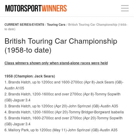
CURRENT SERIES/EVENTS
/
Touring Cars
/ British Touring Car Championship (1958-
to date)
British Touring Car Championship
(1958-to date)
Class winners shown only when stand-alone races were held
1958 (Champion: Jack Sears)
1. Brands Hatch, up to 1200cc and 1600-2700cc (Apr 8)-Jack Sears (GB)-
Austin A105
2. Brands Hatch, 1200-1600cc and over 2700cc (Apr 8)-Tommy Sopwith
(GB)-Jaguar 3.4
3. Brands Hatch, up to 1200cc (Apr 20)-John Sprinzel (GB)-Austin A35
4. Brands Hatch, 1200-1600cc (Apr 20)-Tommy Bridger-Borgward Isabella
5. Brands Hatch, 1600-2700cc and over 2700cc (Apr 20)-Tommy Sopwith
(GB)-Jaguar 3.4
6. Mallory Park, up to 1200cc (May 11)-John Sprinzel (GB)-Austin A35